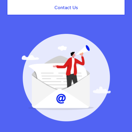
Contact Us