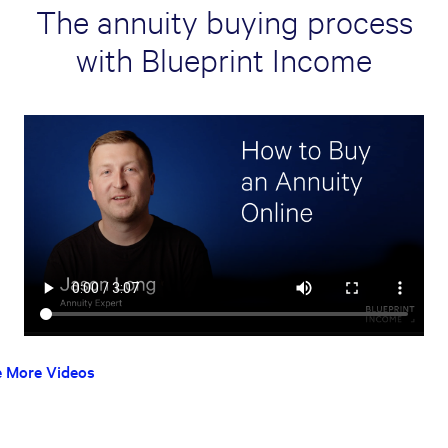
The annuity buying process
with Blueprint Income
e More Videos