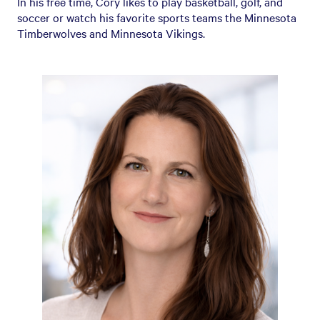
In his free time, Cory likes to play basketball, golf, and
soccer or watch his favorite sports teams the Minnesota
Timberwolves and Minnesota Vikings.