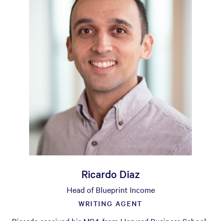
Ricardo Diaz
Head of Blueprint Income
WRITING AGENT