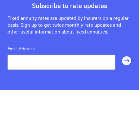
Subscribe to rate updates
Fixed annuity rates are updated by insurers on a regular
basis. Sign up to get twice monthly rate updates and
other useful information about fixed annuities.
Email Address