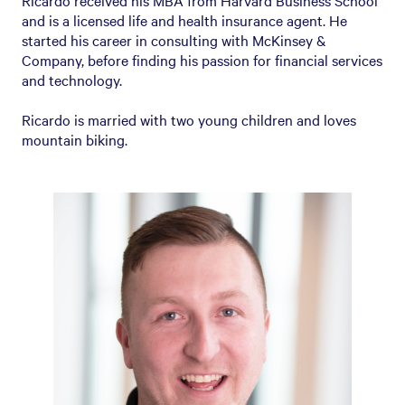
Ricardo received his MBA from Harvard Business School
and is a licensed life and health insurance agent. He
started his career in consulting with McKinsey &
Company, before finding his passion for financial services
and technology.
Ricardo is married with two young children and loves
mountain biking.