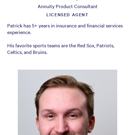
Annuity Product Consultant
LICENSED AGENT
Patrick has 5+ years in insurance and financial services
experience.
His favorite sports teams are the Red Sox, Patriots,
Celtics, and Bruins.