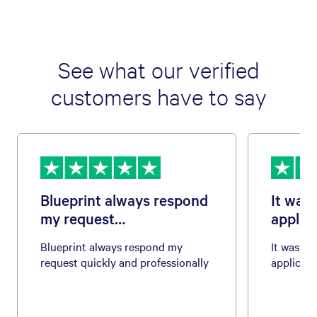
See what our verified
customers have to say
Blueprint always respond
It was 
my request…
applica
Blueprint always respond my
It was eas
request quickly and professionally
applicati