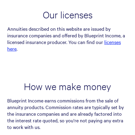
Our licenses
Annuities described on this website are issued by
insurance companies and offered by Blueprint Income, a
licensed insurance producer. You can find our
licenses
here
.
How we make money
Blueprint Income earns commissions from the sale of
annuity products. Commission rates are typically set by
the insurance companies and are already factored into
the interest rate quoted, so you're not paying any extra
to work with us.