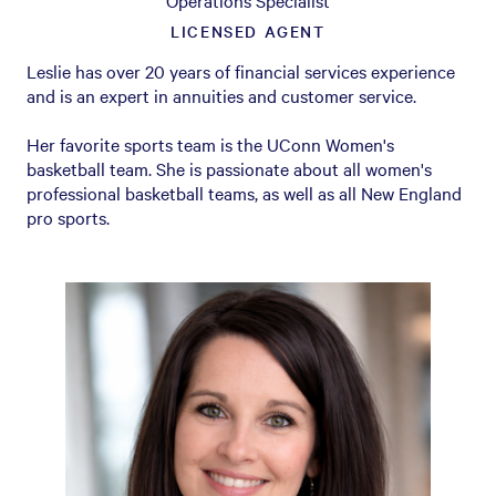
Operations Specialist
LICENSED AGENT
Leslie has over 20 years of financial services experience
and is an expert in annuities and customer service.
Her favorite sports team is the UConn Women's
basketball team. She is passionate about all women's
professional basketball teams, as well as all New England
pro sports.