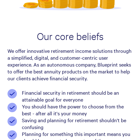
Our core beliefs
We offer innovative retirement income solutions through
a simplified, digital, and customer-centric user
experience. As an autonomous company, Blueprint seeks
to offer the best annuity products on the market to help
our clients achieve financial security.
Financial security in retirement should be an
attainable goal for everyone
You should have the power to choose from the
best - after all it's your money
Saving and planning for retirement shouldn't be
confusing
Planning for something this important means you