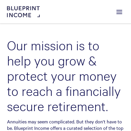
Menu
Our mission is to
help you grow &
protect your money
to reach a financially
secure retirement.
Annuities may seem complicated. But they don't have to
be. Blueprint Income offers a curated selection of the top