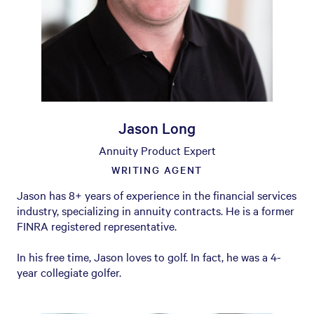
Jason Long
Annuity Product Expert
WRITING AGENT
Jason has 8+ years of experience in the financial services
industry, specializing in annuity contracts. He is a former
FINRA registered representative.
In his free time, Jason loves to golf. In fact, he was a 4-
year collegiate golfer.