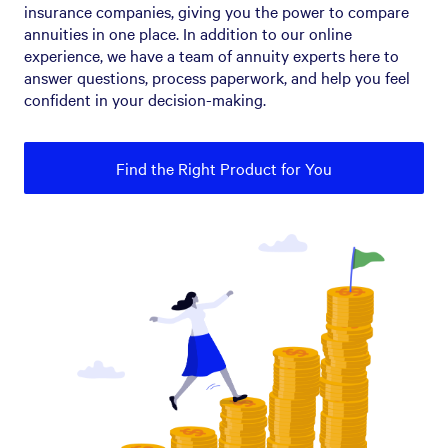
insurance companies, giving you the power to compare
annuities in one place. In addition to our online
experience, we have a team of annuity experts here to
answer questions, process paperwork, and help you feel
confident in your decision-making.
Find the Right Product for You