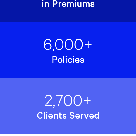
in Premiums
6,000+
Policies
2,700+
Clients Served