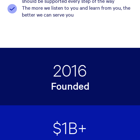
should be supported every step of the way
The more we listen to you and learn from you, the
better we can serve you
2016
Founded
$1B+