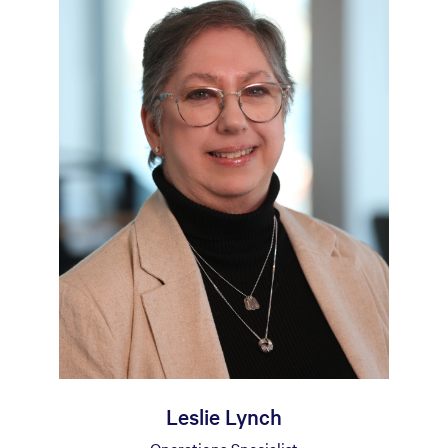
Leslie Lynch