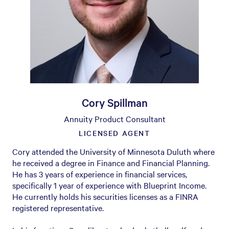
Cory Spillman
Annuity Product Consultant
LICENSED AGENT
Cory attended the University of Minnesota Duluth where
he received a degree in Finance and Financial Planning.
He has 3 years of experience in financial services,
specifically 1 year of experience with Blueprint Income.
He currently holds his securities licenses as a FINRA
registered representative.