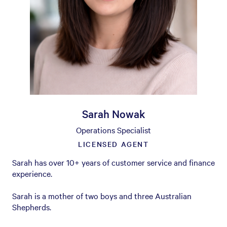
Sarah Nowak
Operations Specialist
LICENSED AGENT
Sarah has over 10+ years of customer service and finance
experience.
Sarah is a mother of two boys and three Australian
Shepherds.