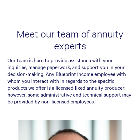
Meet our team of annuity
experts
Our team is here to provide assistance with your
inquiries, manage paperwork, and support you in your
decision-making. Any Blueprint Income employee with
whom you interact with in regards to the specific
products we offer is a licensed fixed annuity producer;
however, some administrative and technical support may
be provided by non-licensed employees.