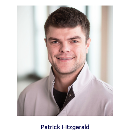
Patrick Fitzgerald