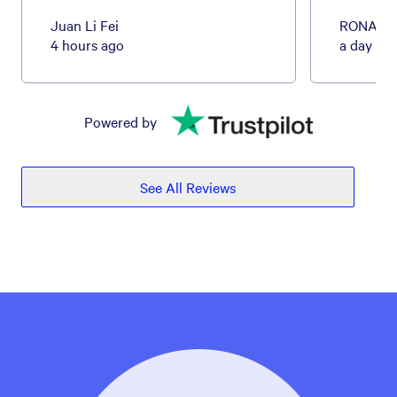
Juan Li Fei
RONALD
4 hours ago
a day ag
Powered by
See All Reviews