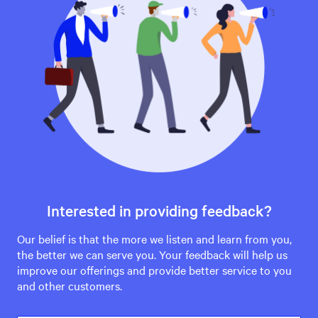
Interested in providing feedback?
Our belief is that the more we listen and learn from you,
the better we can serve you. Your feedback will help us
improve our offerings and provide better service to you
and other customers.