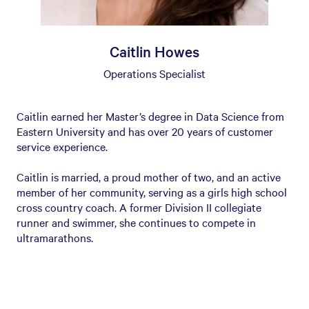
Caitlin Howes
Operations Specialist
Caitlin earned her Master’s degree in Data Science from
Eastern University and has over 20 years of customer
service experience.
Caitlin is married, a proud mother of two, and an active
member of her community, serving as a girls high school
cross country coach. A former Division II collegiate
runner and swimmer, she continues to compete in
ultramarathons.