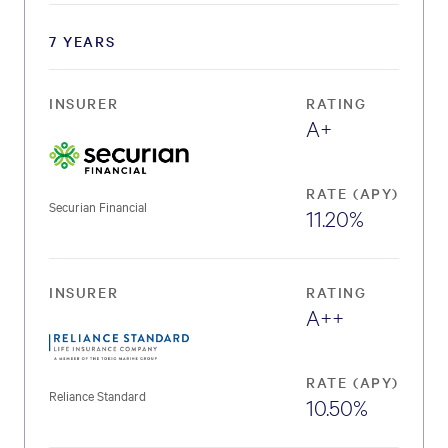
7 YEARS
INSURER
RATING
A+
RATE (APY)
Securian Financial
11.20%
INSURER
RATING
A++
RATE (APY)
Reliance Standard
10.50%