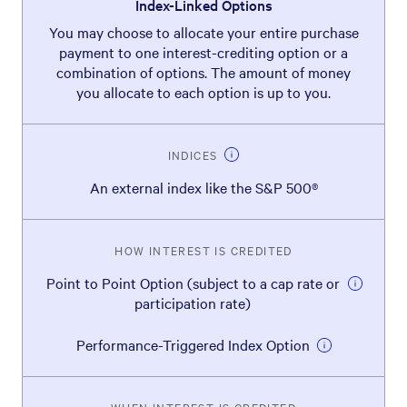
Index-Linked Options
You may choose to allocate your entire purchase
payment to one interest-crediting option or a
combination of options. The amount of money
you allocate to each option is up to you.
INDICES
An external index like the S&P 500®
HOW INTEREST IS CREDITED
Point to Point Option (subject to a cap rate or
participation rate)
Performance-Triggered Index Option