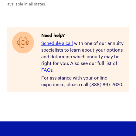
available in all states.
Need help?
Schedule a call
with one of our annuity
specialists to learn about your options
and determine which annuity may be
right for you. Also see our full list of
FAQs
.
For assistance with your online
experience, please call (888) 867-7620.