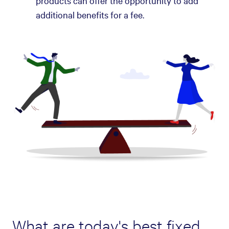
products can offer the opportunity to add
additional benefits for a fee.
What are today's best fixed