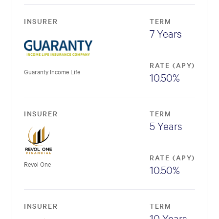
INSURER
TERM
7 Years
RATE (APY)
Guaranty Income Life
10.50%
INSURER
TERM
5 Years
RATE (APY)
Revol One
10.50%
INSURER
TERM
10 Years