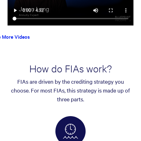
e More Videos
How do FIAs work?
FIAs are driven by the crediting strategy you
choose. For most FIAs, this strategy is made up of
three parts.