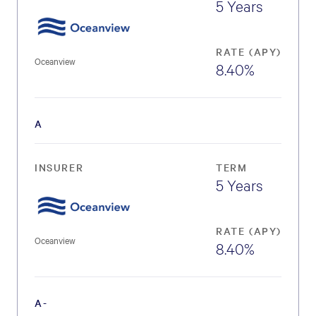
5 Years
RATE (APY)
Oceanview
8.40%
A
INSURER
TERM
5 Years
RATE (APY)
Oceanview
8.40%
A-