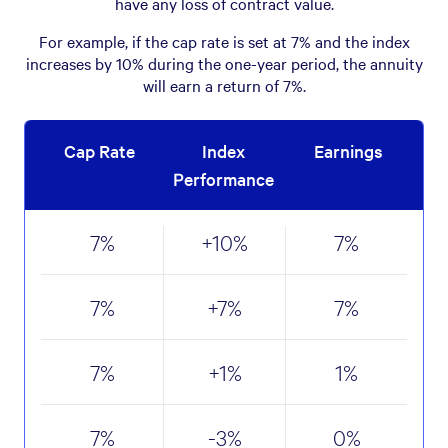
have any loss of contract value.
For example, if the cap rate is set at 7% and the index
increases by 10% during the one-year period, the annuity
will earn a return of 7%.
Cap Rate
Index
Earnings
Performance
7
%
+10
%
7
%
7
%
+7
%
7
%
7
%
+1
%
1
%
7
%
-3
%
0
%