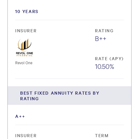
10 YEARS
INSURER
RATING
B++
RATE (APY)
Revol One
10.50%
BEST FIXED ANNUITY RATES BY
RATING
A++
INSURER
TERM