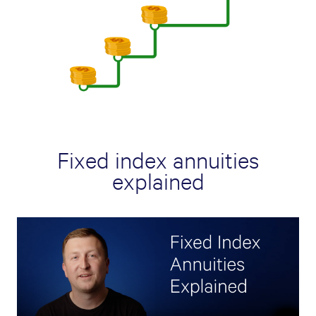
Fixed index annuities
explained