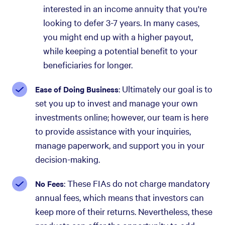
interested in an income annuity that you're
looking to defer 3-7 years. In many cases,
you might end up with a higher payout,
while keeping a potential benefit to your
beneficiaries for longer.
: Ultimately our goal is to
Ease of Doing Business
set you up to invest and manage your own
investments online; however, our team is here
to provide assistance with your inquiries,
manage paperwork, and support you in your
decision-making.
: These FIAs do not charge mandatory
No Fees
annual fees, which means that investors can
keep more of their returns. Nevertheless, these