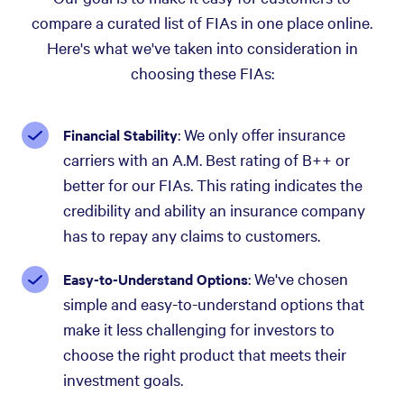
compare a curated list of FIAs in one place online.
Here's what we've taken into consideration in
choosing these FIAs:
: We only offer insurance
Financial Stability
carriers with an A.M. Best rating of B++ or
better for our FIAs. This rating indicates the
credibility and ability an insurance company
has to repay any claims to customers.
: We've chosen
Easy-to-Understand Options
simple and easy-to-understand options that
make it less challenging for investors to
choose the right product that meets their
investment goals.