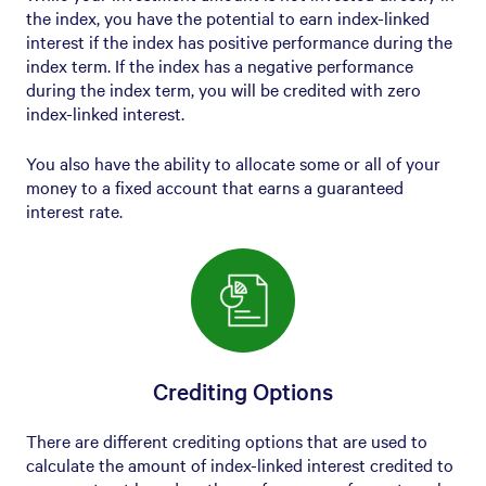
the index, you have the potential to earn index-linked
interest if the index has positive performance during the
index term. If the index has a negative performance
during the index term, you will be credited with zero
index-linked interest.
You also have the ability to allocate some or all of your
money to a fixed account that earns a guaranteed
interest rate.
Crediting Options
There are different crediting options that are used to
calculate the amount of index-linked interest credited to