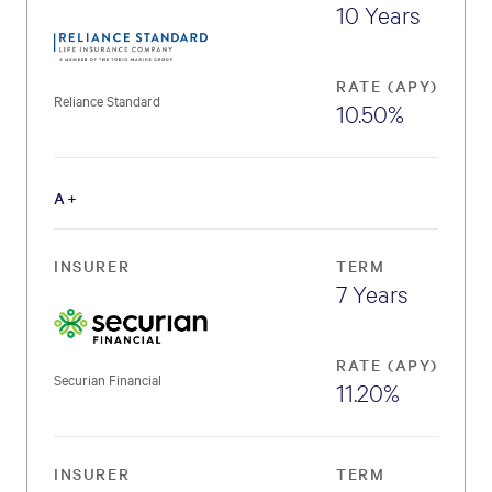
10 Years
RATE (APY)
Reliance Standard
10.50%
A+
INSURER
TERM
7 Years
RATE (APY)
Securian Financial
11.20%
INSURER
TERM