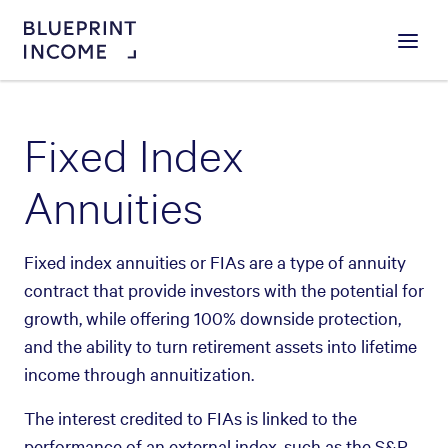
Menu
Fixed Index
Annuities
Fixed index annuities or FIAs are a type of annuity
contract that provide investors with the potential for
growth, while offering 100% downside protection,
and the ability to turn retirement assets into lifetime
income through annuitization.
The interest credited to FIAs is linked to the
performance of an external index, such as the S&P