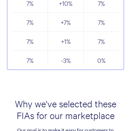
7
%
+10
%
7
%
7
%
+7
%
7
%
7
%
+1
%
7
%
7
%
-3
%
0
%
Why we've selected these
FIAs for our marketplace
Our goal is to make it easy for customers to