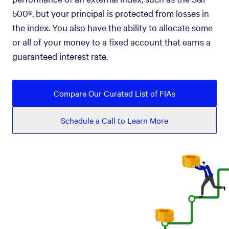
500®, but your principal is protected from losses in
the index. You also have the ability to allocate some
or all of your money to a fixed account that earns a
guaranteed interest rate.
Compare Our Curated List of FIAs
Schedule a Call to Learn More