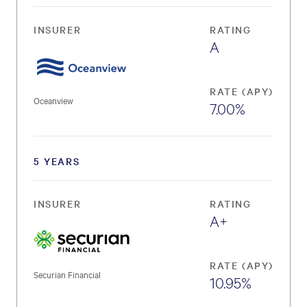
INSURER
RATING
A
RATE (APY)
Oceanview
7.00%
5 YEARS
INSURER
RATING
A+
RATE (APY)
Securian Financial
10.95%