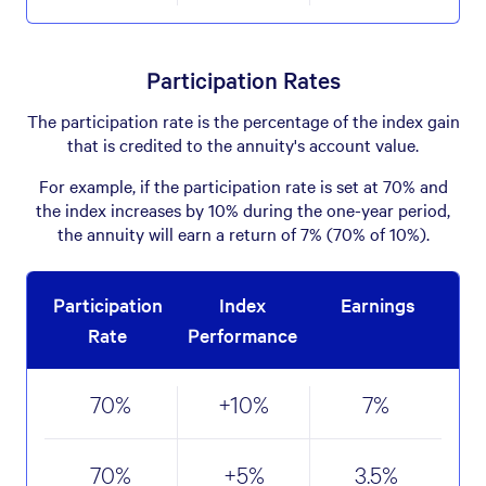
Participation Rates
The participation rate is the percentage of the index gain
that is credited to the annuity's account value.
For example, if the participation rate is set at 70% and
the index increases by 10% during the one-year period,
the annuity will earn a return of 7% (70% of 10%).
Participation
Index
Earnings
Rate
Performance
70
%
+10
%
7
%
70
%
+5
%
3.5
%