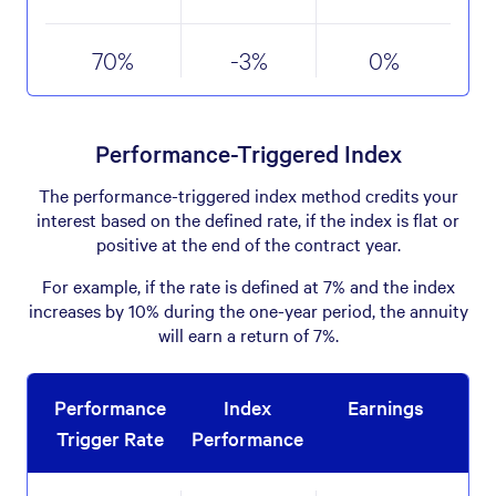
70
%
-3
%
0
%
Performance-Triggered Index
The performance-triggered index method credits your
interest based on the defined rate, if the index is flat or
positive at the end of the contract year.
For example, if the rate is defined at 7% and the index
increases by 10% during the one-year period, the annuity
will earn a return of 7%.
Performance
Index
Earnings
Trigger Rate
Performance