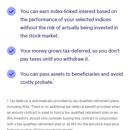
You can earn index-linked interest based on
the performance of your selected indices
without the risk of actually being invested in
the stock market.
Your money grows tax-deferred, so you don't
1
pay taxes until you withdraw it.
You can pass assets to beneficiaries and avoid
2
costly probate.
1 Tax deferral is automatically provided by tax-qualified retirement plans,
including IRAs. There is no additional tax-deferral benefit provided when
an annuity contract is used to fund a tax-qualified retirement plan or an
IRA. Investors should only consider buying this contract in conjunction
with a tax-qualified retirement plan or an IRA for the annuity's insurance
features such as lifetime income payments.