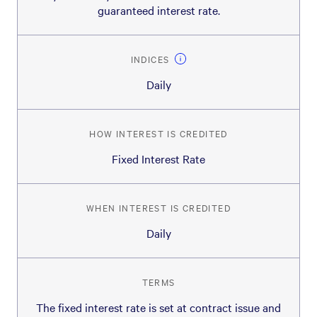
guaranteed interest rate.
INDICES
Daily
HOW INTEREST IS CREDITED
Fixed Interest Rate
WHEN INTEREST IS CREDITED
Daily
TERMS
The fixed interest rate is set at contract issue and