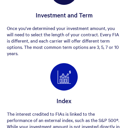
Investment and Term
Once you've determined your investment amount, you
will need to select the length of your contract. Every FIA
is different, and each carrier will offer different term
options. The most common term options are 3, 5, 7 or 10
years.
Index
The interest credited to FIAs is linked to the
performance of an external index, such as the S&P 500®.
While your investment amount is not invested directly in