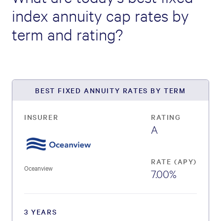
index annuity cap rates by
term and rating?
BEST FIXED ANNUITY RATES BY TERM
INSURER
RATING
A
RATE (APY)
Oceanview
7.00%
3 YEARS