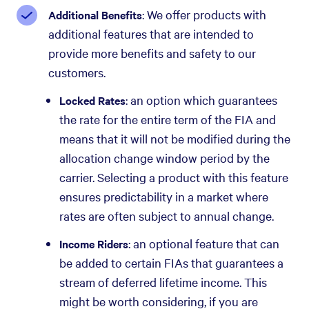
: We offer products with
Additional Benefits
additional features that are intended to
provide more benefits and safety to our
customers.
: an option which guarantees
Locked Rates
the rate for the entire term of the FIA and
means that it will not be modified during the
allocation change window period by the
carrier. Selecting a product with this feature
ensures predictability in a market where
rates are often subject to annual change.
: an optional feature that can
Income Riders
be added to certain FIAs that guarantees a
stream of deferred lifetime income. This
might be worth considering, if you are