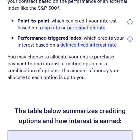
your contract based on the performance of an external
index like the S&P 500®.
Point-to-point
, which can credit your interest
based on a
cap rate
or
participation rate
.
Performance-triggered index
, which credits your
interest based on a
defined fixed interest rate
.
You may choose to allocate your entire purchase
payment to one interest-crediting option or a
combination of options. The amount of money you
allocate to each option is up to you.
The table below summarizes crediting
options and how interest is earned: