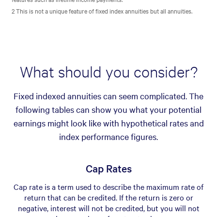
2 This is not a unique feature of fixed index annuities but all annuities.
What should you consider?
Fixed indexed annuities can seem complicated. The
following tables can show you what your potential
earnings might look like with hypothetical rates and
index performance figures.
Cap Rates
Cap rate is a term used to describe the maximum rate of
return that can be credited. If the return is zero or
negative, interest will not be credited, but you will not