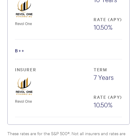
RATE (APY)
Revol One
10.50%
B++
INSURER
TERM
7 Years
RATE (APY)
Revol One
10.50%
These rates are for the S&P 500®. Not all insurers and rates are