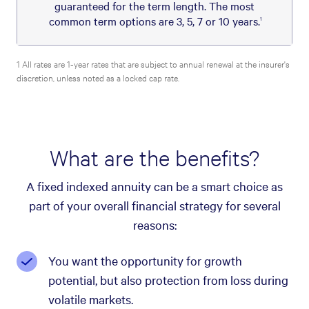
guaranteed for the term length. The most
common term options are 3, 5, 7 or 10 years.
1
1 All rates are 1-year rates that are subject to annual renewal at the insurer's
discretion, unless noted as a locked cap rate.
What are the benefits?
A fixed indexed annuity can be a smart choice as
part of your overall financial strategy for several
reasons:
You want the opportunity for growth
potential, but also protection from loss during
volatile markets.