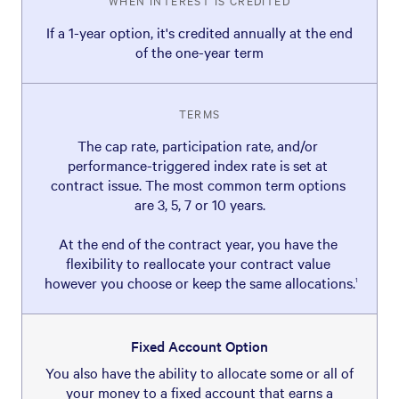
WHEN INTEREST IS CREDITED
If a 1-year option, it's credited annually at the end
of the one-year term
TERMS
The cap rate, participation rate, and/or 
performance-triggered index rate is set at 
contract issue. The most common term options 
are 3, 5, 7 or 10 years.

At the end of the contract year, you have the 
flexibility to reallocate your contract value 
however you choose or keep the same allocations.
1
Fixed Account Option
You also have the ability to allocate some or all of
your money to a fixed account that earns a