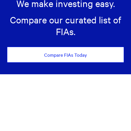
We make investing easy.
Compare our curated list of
FIAs.
Compare FIAs Today