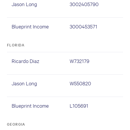
Jason Long
3002405790
Blueprint Income
3000453571
FLORIDA
Ricardo Diaz
W732179
Jason Long
W550820
Blueprint Income
L105691
GEORGIA