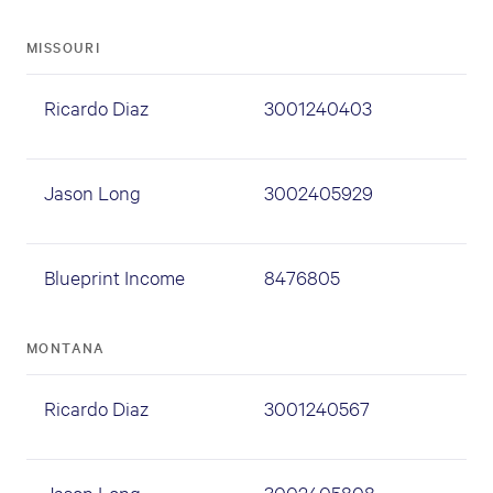
MISSOURI
Ricardo Diaz
3001240403
Jason Long
3002405929
Blueprint Income
8476805
MONTANA
Ricardo Diaz
3001240567
Jason Long
3002405808