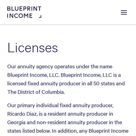
Menu
Licenses
Our annuity agency operates under the name
Blueprint Income, LLC. Blueprint Income, LLC is a
licensed fixed annuity producer in all 50 states and
The District of Columbia.
Our primary individual fixed annuity producer,
Ricardo Diaz, is a resident annuity producer in
Georgia and non-resident annuity producer in the
states listed below. In addition, any Blueprint Income