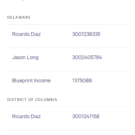
DELAWARE
Ricardo Diaz
3001238335
Jason Long
3002405784
Blueprint Income
1375088
DISTRICT OF COLUMBIA
Ricardo Diaz
3001241158