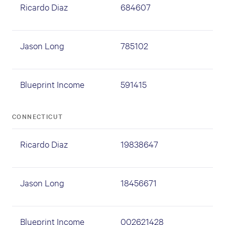
Ricardo Diaz
684607
Jason Long
785102
Blueprint Income
591415
CONNECTICUT
Ricardo Diaz
19838647
Jason Long
18456671
Blueprint Income
002621428