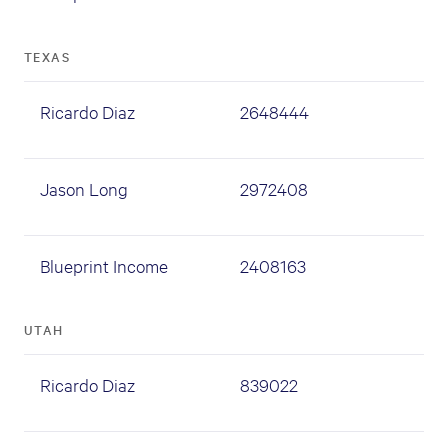
TEXAS
Ricardo Diaz
2648444
Jason Long
2972408
Blueprint Income
2408163
UTAH
Ricardo Diaz
839022