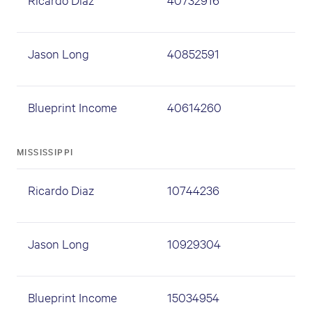
Jason Long
40852591
Blueprint Income
40614260
MISSISSIPPI
Ricardo Diaz
10744236
Jason Long
10929304
Blueprint Income
15034954