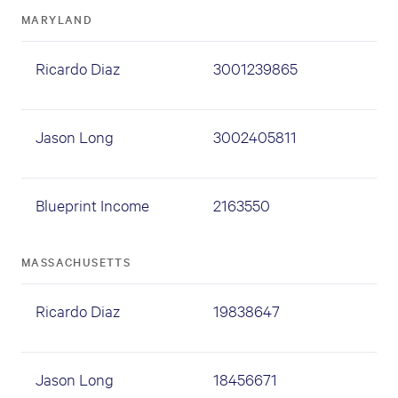
MARYLAND
Ricardo Diaz
3001239865
Jason Long
3002405811
Blueprint Income
2163550
MASSACHUSETTS
Ricardo Diaz
19838647
Jason Long
18456671