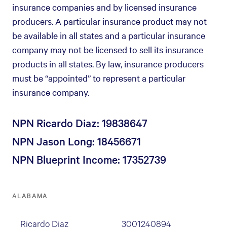
insurance companies and by licensed insurance
producers. A particular insurance product may not
be available in all states and a particular insurance
company may not be licensed to sell its insurance
products in all states. By law, insurance producers
must be “appointed” to represent a particular
insurance company.
NPN Ricardo Diaz: 19838647
NPN Jason Long: 18456671
NPN Blueprint Income: 17352739
ALABAMA
Ricardo Diaz
3001240894