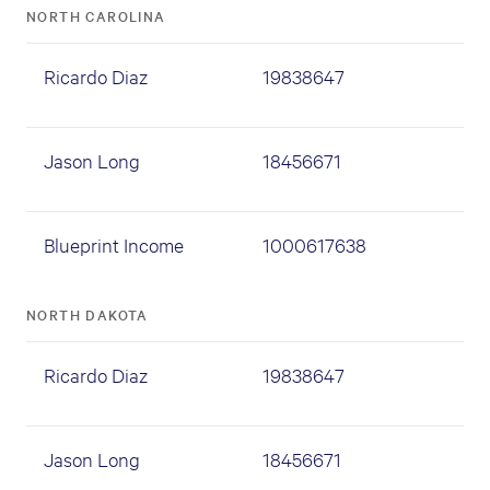
NORTH CAROLINA
Ricardo Diaz
19838647
Jason Long
18456671
Blueprint Income
1000617638
NORTH DAKOTA
Ricardo Diaz
19838647
Jason Long
18456671