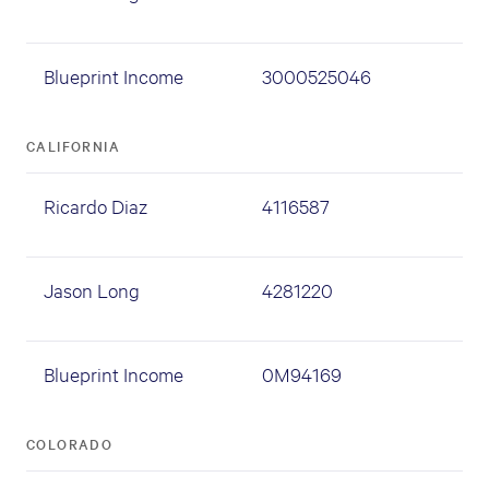
Blueprint Income
3000525046
CALIFORNIA
Ricardo Diaz
4116587
Jason Long
4281220
Blueprint Income
0M94169
COLORADO