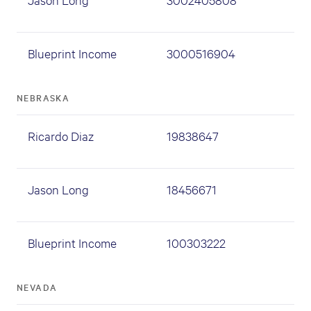
Blueprint Income
3000516904
NEBRASKA
Ricardo Diaz
19838647
Jason Long
18456671
Blueprint Income
100303222
NEVADA