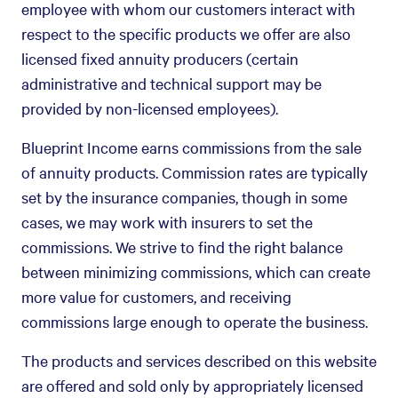
employee with whom our customers interact with
respect to the specific products we offer are also
licensed fixed annuity producers (certain
administrative and technical support may be
provided by non-licensed employees).
Blueprint Income earns commissions from the sale
of annuity products. Commission rates are typically
set by the insurance companies, though in some
cases, we may work with insurers to set the
commissions. We strive to find the right balance
between minimizing commissions, which can create
more value for customers, and receiving
commissions large enough to operate the business.
The products and services described on this website
are offered and sold only by appropriately licensed