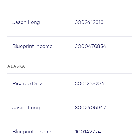
Jason Long
3002412313
Blueprint Income
3000476854
ALASKA
Ricardo Diaz
3001238234
Jason Long
3002405947
Blueprint Income
100142774