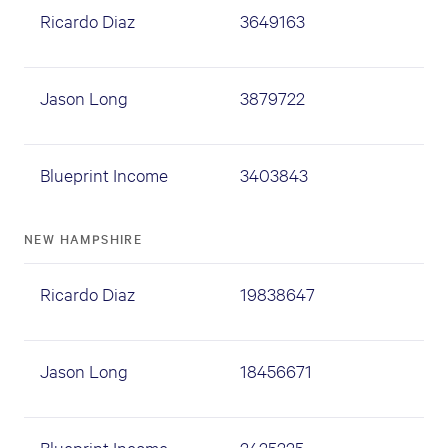
Ricardo Diaz
3649163
Jason Long
3879722
Blueprint Income
3403843
NEW HAMPSHIRE
Ricardo Diaz
19838647
Jason Long
18456671
Blueprint Income
2425225