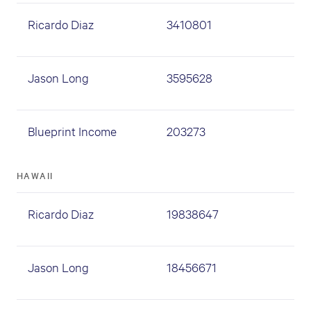
Ricardo Diaz
3410801
Jason Long
3595628
Blueprint Income
203273
HAWAII
Ricardo Diaz
19838647
Jason Long
18456671