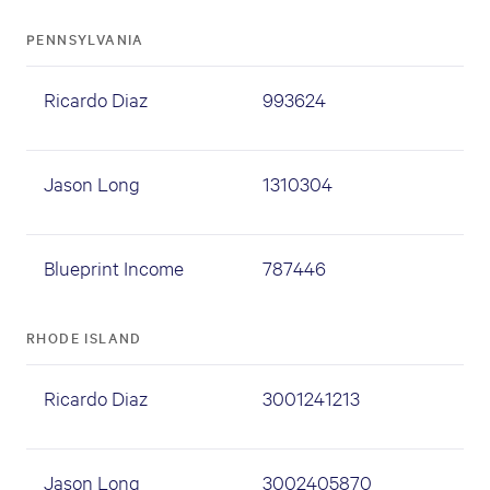
PENNSYLVANIA
Ricardo Diaz
993624
Jason Long
1310304
Blueprint Income
787446
RHODE ISLAND
Ricardo Diaz
3001241213
Jason Long
3002405870