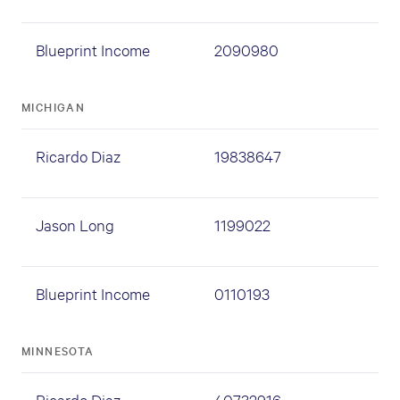
Blueprint Income
2090980
MICHIGAN
Ricardo Diaz
19838647
Jason Long
1199022
Blueprint Income
0110193
MINNESOTA
Ricardo Diaz
40732916