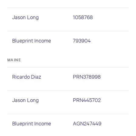
Jason Long
1058768
Blueprint Income
793904
MAINE
Ricardo Diaz
PRN378998
Jason Long
PRN445702
Blueprint Income
AGN247449