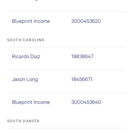
Blueprint Income
3000453620
SOUTH CAROLINA
Ricardo Diaz
19838647
Jason Long
18456671
Blueprint Income
3000453640
SOUTH DAKOTA