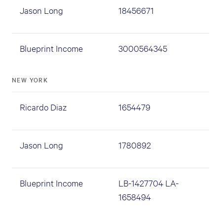
Jason Long
18456671
Blueprint Income
3000564345
NEW YORK
Ricardo Diaz
1654479
Jason Long
1780892
Blueprint Income
LB-1427704 LA-
1658494