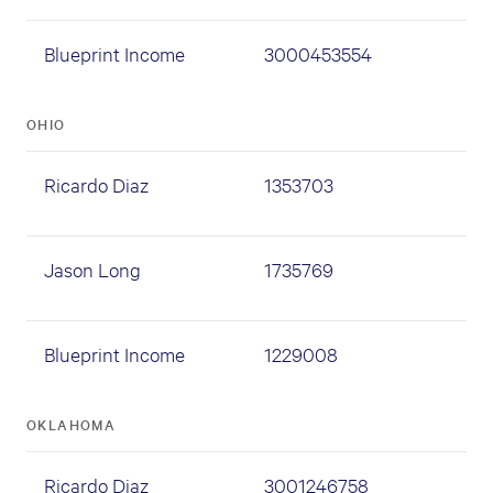
Blueprint Income
3000453554
OHIO
Ricardo Diaz
1353703
Jason Long
1735769
Blueprint Income
1229008
OKLAHOMA
Ricardo Diaz
3001246758