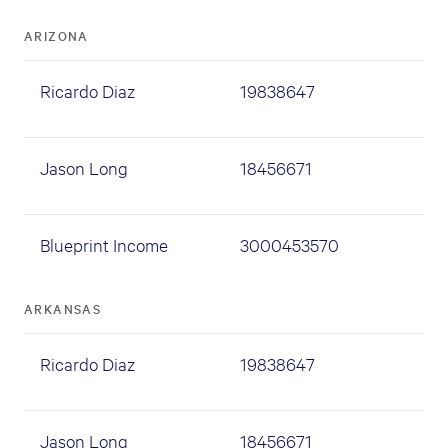
ARIZONA
Ricardo Diaz
19838647
Jason Long
18456671
Blueprint Income
3000453570
ARKANSAS
Ricardo Diaz
19838647
Jason Long
18456671