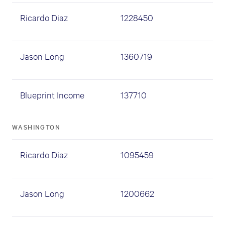
Ricardo Diaz
1228450
Jason Long
1360719
Blueprint Income
137710
WASHINGTON
Ricardo Diaz
1095459
Jason Long
1200662