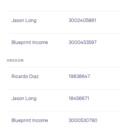
Jason Long
3002405861
Blueprint Income
3000453597
OREGON
Ricardo Diaz
19838647
Jason Long
18456671
Blueprint Income
3000530790