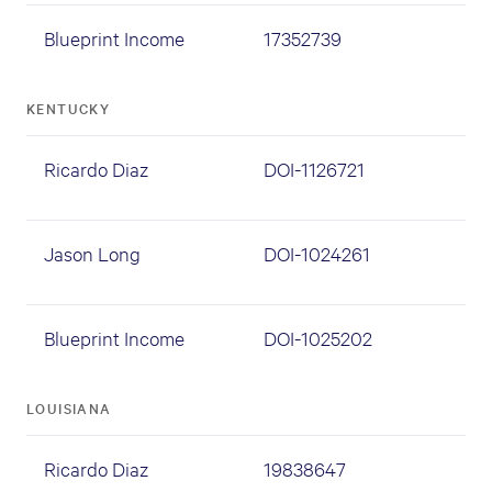
Blueprint Income
17352739
KENTUCKY
Ricardo Diaz
DOI-1126721
Jason Long
DOI-1024261
Blueprint Income
DOI-1025202
LOUISIANA
Ricardo Diaz
19838647