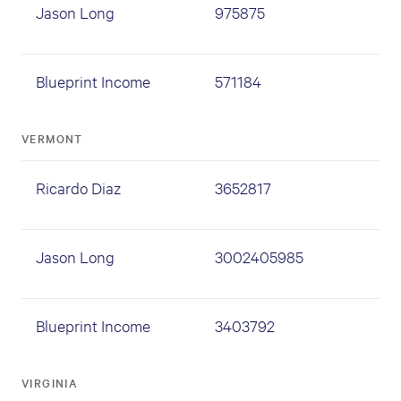
Jason Long
975875
Blueprint Income
571184
VERMONT
Ricardo Diaz
3652817
Jason Long
3002405985
Blueprint Income
3403792
VIRGINIA