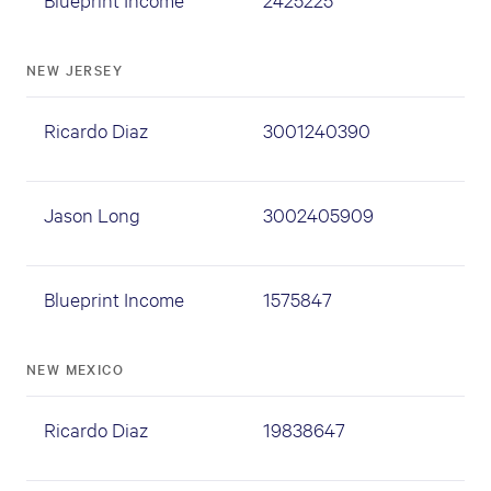
NEW JERSEY
Ricardo Diaz
3001240390
Jason Long
3002405909
Blueprint Income
1575847
NEW MEXICO
Ricardo Diaz
19838647