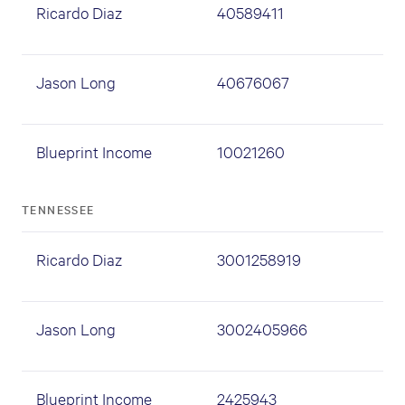
Ricardo Diaz
40589411
Jason Long
40676067
Blueprint Income
10021260
TENNESSEE
Ricardo Diaz
3001258919
Jason Long
3002405966
Blueprint Income
2425943