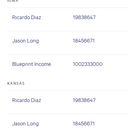
IOWA
Ricardo Diaz
19838647
Jason Long
18456671
Blueprint Income
1002333000
KANSAS
Ricardo Diaz
19838647
Jason Long
18456671