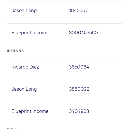
Jason Long
18456671
Blueprint Income
3000453560
INDIANA
Ricardo Diaz
3650064
Jason Long
3880092
Blueprint Income
3404963