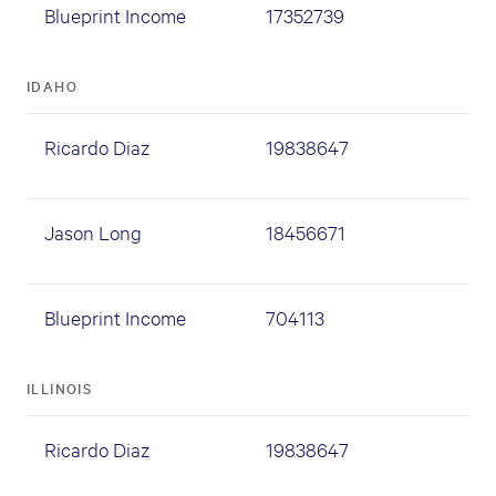
Blueprint Income
17352739
IDAHO
Ricardo Diaz
19838647
Jason Long
18456671
Blueprint Income
704113
ILLINOIS
Ricardo Diaz
19838647