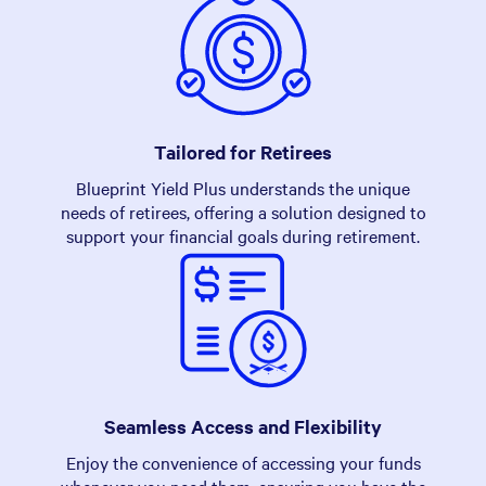
Tailored for Retirees
Blueprint Yield Plus understands the unique
needs of retirees, offering a solution designed to
support your financial goals during retirement.
Seamless Access and Flexibility
Enjoy the convenience of accessing your funds