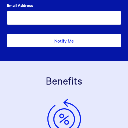
Email Address
Notify Me
Benefits