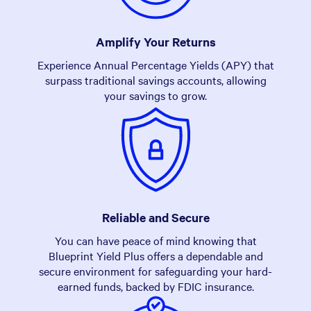
Amplify Your Returns
Experience Annual Percentage Yields (APY) that
surpass traditional savings accounts, allowing
your savings to grow.
Reliable and Secure
You can have peace of mind knowing that
Blueprint Yield Plus offers a dependable and
secure environment for safeguarding your hard-
earned funds, backed by FDIC insurance.