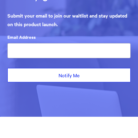
Submit your email to join our waitlist and stay updated
on this product launch.
Email Address
Notify Me