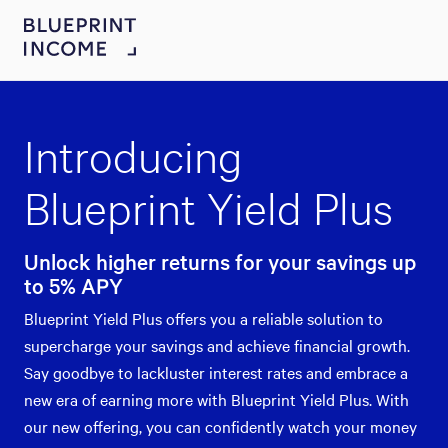
Introducing
Blueprint Yield Plus
Unlock higher returns for your savings up
to 5% APY
Blueprint Yield Plus offers you a reliable solution to
supercharge your savings and achieve financial growth.
Say goodbye to lackluster interest rates and embrace a
new era of earning more with Blueprint Yield Plus. With
our new offering, you can confidently watch your money