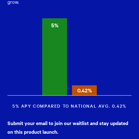
grow.
5%
0.42%
5% APY COMPARED TO NATIONAL AVG. 0.42%
Submit your email to join our waitlist and stay updated
on this product launch.