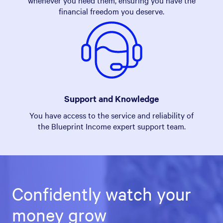
whenever you need them, ensuring you have the
financial freedom you deserve.
Support and Knowledge
You have access to the service and reliability of
the Blueprint Income expert support team.
Confidently watch your
money grow