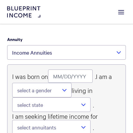
Menu
Annuity
Income Annuities
birthDate
.
I was born on
I am a
living in
select a gender
.
select state
I am seeking lifetime income for
.
select annuitants