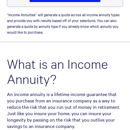
“Income Annuities” will generate a quote across all income annuity types
and provide you with results based off of your selections. You can also
generate a quote by annuity type if you already know which annuity you
would like to purchase.
What is an Income
Annuity?
An income annuity is a lifetime income guarantee that
you purchase from an insurance company as a way to
reduce the risk that you run out of money in retirement.
Just like you insure your home, you can insure your
longevity by passing on the risk that you outlive your
savings to an insurance company.