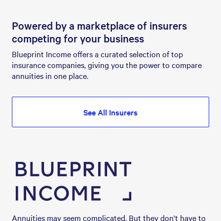
Powered by a marketplace of insurers
competing for your business
Blueprint Income offers a curated selection of top 
insurance companies, giving you the power to compare 
annuities in one place.
See All Insurers
Annuities may seem complicated. But they don't have to 