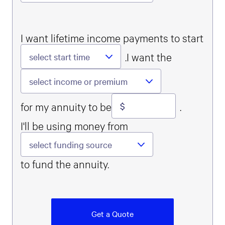
I want lifetime income payments to start
.
I want the
select start time
select income or premium
Money input
for my annuity to be
.
I'll be using money from
select funding source
to fund the annuity.
Get a Quote