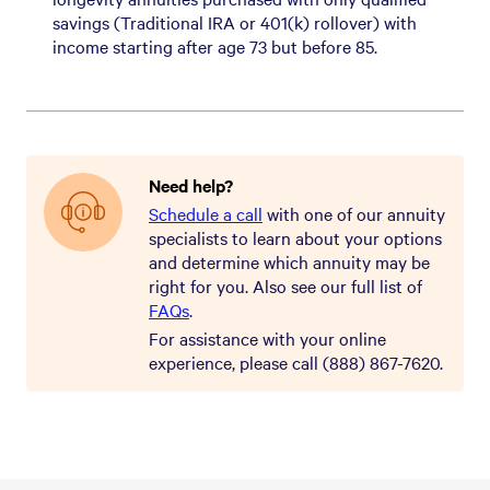
savings (Traditional IRA or 401(k) rollover) with
income starting after age 73 but before 85.
What are the pros and cons of
What should I consider when
How do QLACs differ from other
How is an annuity rate guaranteed?
What can I expect in regard to
What can I expect when I apply?
What are today's best income
income annuities?
selecting an income annuity?
longevity annuities?
taxes on an income annuity?
annuity rates by gender or age?
Need help?
Schedule a call
with one of our annuity
specialists to learn about your options
and determine which annuity may be
right for you. Also see our full list of
FAQs
.
For assistance with your online
experience, please call (888) 867-7620.