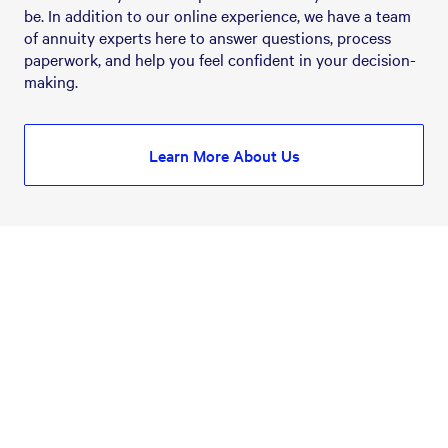
be. In addition to our online experience, we have a team 
of annuity experts here to answer questions, process 
paperwork, and help you feel confident in your decision-
making.
Learn More About Us