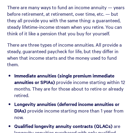
There are many ways to fund an income annuity — years
before retirement, at retirement, over time, etc. — but
they all provide you with the same thing: a guaranteed,
steady lifetime-income stream when you retire. You can
think of it like a pension that you buy for yourself.
There are three types of income annuities. All provide a
steady, guaranteed paycheck for life, but they differ in
when that income starts and the money used to fund
them.
Immediate annuities (single premium immediate
annuities or SPIAs)
provide income starting within 12
months. They are for those about to retire or already
retired.
Longevity annuities (deferred income annuities or
DIAs)
provide income starting more than 1 year from
now.
Qualified longevity annuity contracts (QLACs)
are
longevity annuities purchased with only qualified