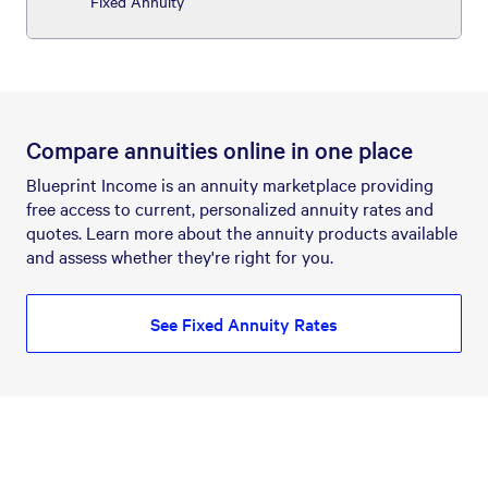
Fixed Annuity
Compare annuities online in one place
Blueprint Income is an annuity marketplace providing
free access to current, personalized annuity rates and
quotes. Learn more about the annuity products available
and assess whether they're right for you.
See Fixed Annuity Rates