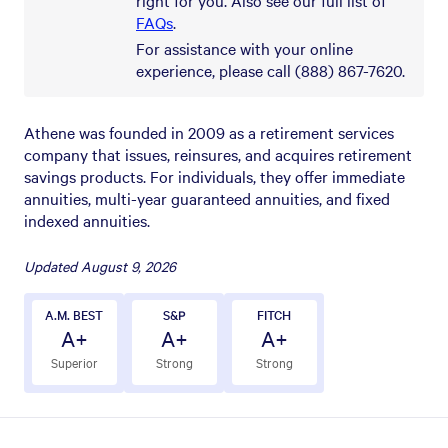
FAQs
.
For assistance with your online
experience, please call (888) 867-7620.
Athene was founded in 2009 as a retirement services
company that issues, reinsures, and acquires retirement
savings products. For individuals, they offer immediate
annuities, multi-year guaranteed annuities, and fixed
indexed annuities.
Updated
August 9, 2026
A.M. BEST
S&P
FITCH
A+
A+
A+
Superior
Strong
Strong