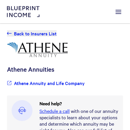
Menu
Back to Insurers List
Athene
Annuities
Athene Annuity and Life Company
Need help?
Schedule a call
with one of our annuity
specialists to learn about your options
and determine which annuity may be
right for you. Also see our full list of