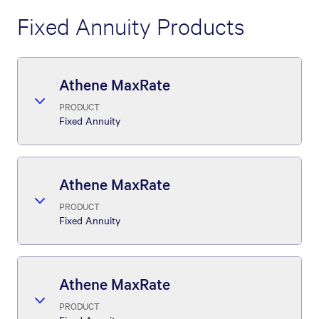
Fixed Annuity Products
Athene MaxRate
PRODUCT
Fixed Annuity
Athene MaxRate
PRODUCT
Fixed Annuity
Athene MaxRate
PRODUCT