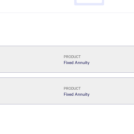
PRODUCT
Fixed Annuity
PRODUCT
Fixed Annuity