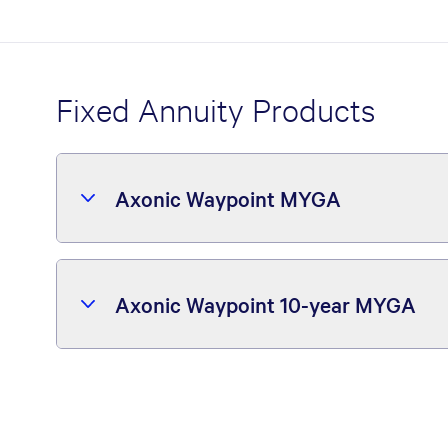
Fixed Annuity Products
Axonic Waypoint MYGA
Axonic Waypoint 10-year MYGA