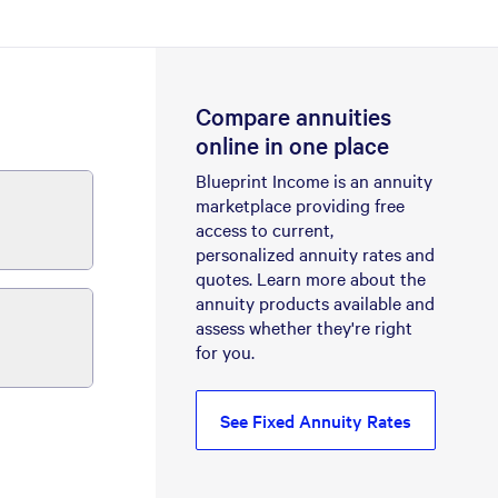
Compare annuities
online in one place
Blueprint Income is an annuity
marketplace providing free
access to current,
personalized annuity rates and
quotes. Learn more about the
annuity products available and
assess whether they're right
for you.
See Fixed Annuity Rates