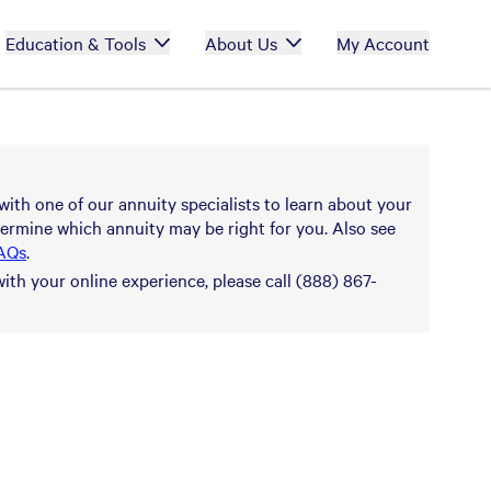
Education & Tools
About Us
My Account
with one of our annuity specialists to learn about your
ermine which annuity may be right for you. Also see
AQs
.
with your online experience, please call (888) 867-