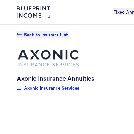
Fixed Ann
Back to Insurers List
Axonic Insurance
Annuities
Axonic Insurance Services