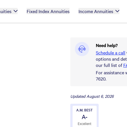
uities
Fixed Index Annuities
Income Annuities
Need help?
Schedule a call
options and det
our full list of
F
For assistance 
7620.
Updated
August 6, 2026
A.M. BEST
A-
Excellent