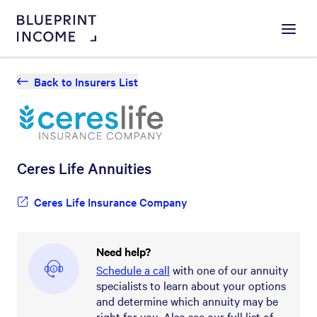
Menu
Back to Insurers List
Ceres Life
Annuities
Ceres Life Insurance Company
Need help?
Schedule a call
with one of our annuity
specialists to learn about your options
and determine which annuity may be
right for you. Also see our full list of