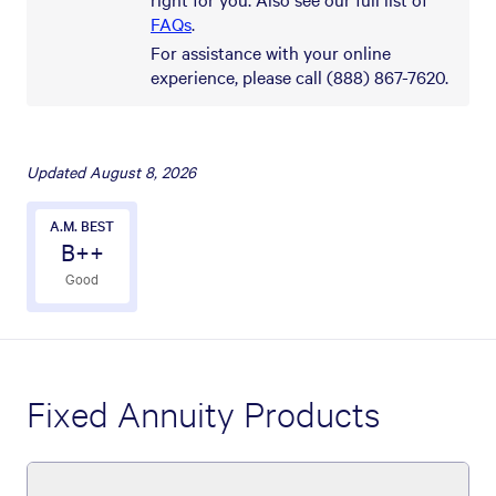
FAQs
.
For assistance with your online
experience, please call (888) 867-7620.
Updated
August 8, 2026
A.M. BEST
B++
Good
Fixed Annuity Products