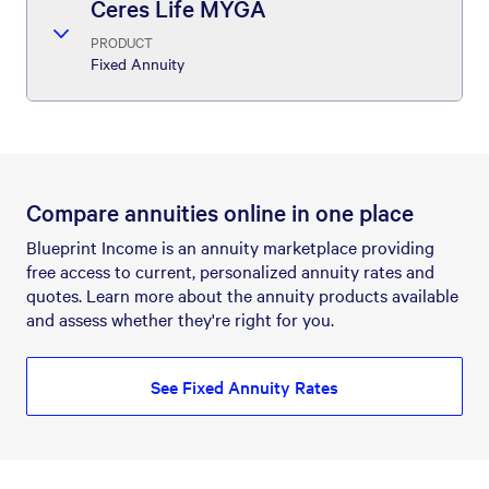
Ceres Life MYGA
PRODUCT
Fixed Annuity
Compare annuities online in one place
Blueprint Income is an annuity marketplace providing
free access to current, personalized annuity rates and
quotes. Learn more about the annuity products available
and assess whether they're right for you.
See Fixed Annuity Rates