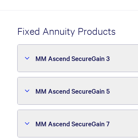
Fixed Annuity Products
MM Ascend SecureGain 3
MM Ascend SecureGain 5
MM Ascend SecureGain 7