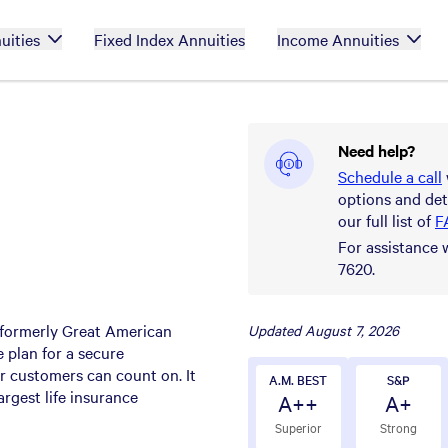
uities
Fixed Index Annuities
Income Annuities
Need help?
Schedule a call
options and det
our full list of
F
For assistance 
7620.
(formerly Great American
Updated
August 7, 2026
 plan for a secure
eir customers can count on. It
A.M. BEST
S&P
argest life insurance
A++
A+
Superior
Strong