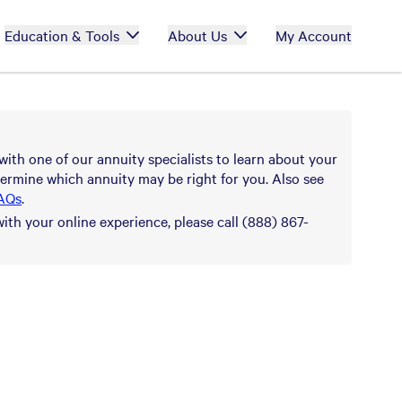
Education & Tools
About Us
My Account
with one of our annuity specialists to learn about your
ermine which annuity may be right for you. Also see
AQs
.
with your online experience, please call (888) 867-