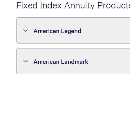
Fixed Index Annuity Product
American Legend
American Landmark