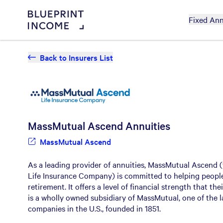
Fixed Ann
Back to Insurers List
MassMutual Ascend
Annuities
MassMutual Ascend
As a leading provider of annuities, MassMutual Ascend 
Life Insurance Company) is committed to helping people
retirement. It offers a level of financial strength that th
is a wholly owned subsidiary of MassMutual, one of the l
companies in the U.S., founded in 1851.