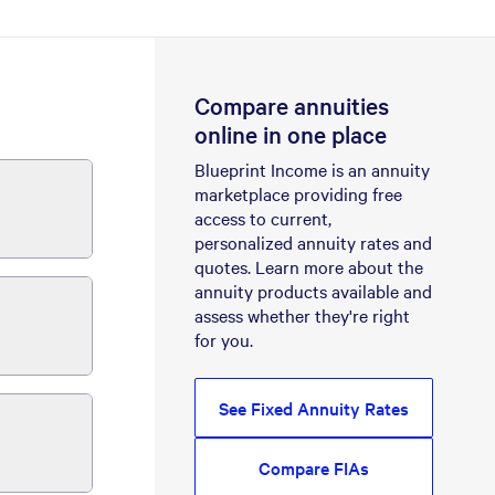
Compare annuities
online in one place
Blueprint Income is an annuity
marketplace providing free
access to current,
personalized annuity rates and
quotes. Learn more about the
annuity products available and
assess whether they're right
for you.
See Fixed Annuity Rates
Compare FIAs