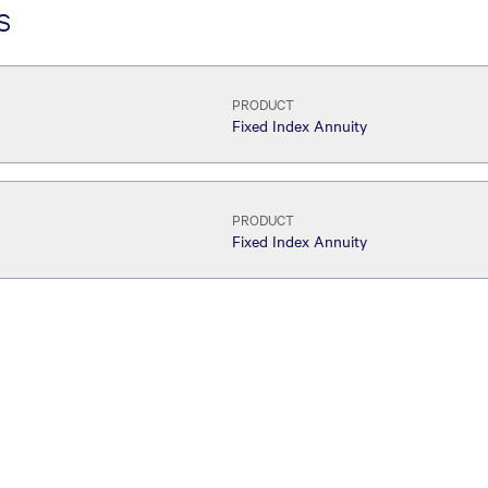
s
PRODUCT
Fixed Index Annuity
PRODUCT
Fixed Index Annuity