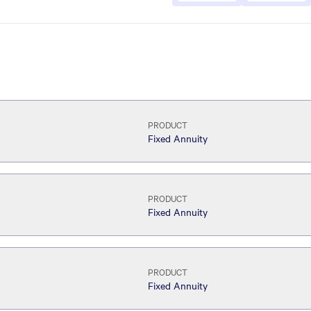
PRODUCT
Fixed Annuity
PRODUCT
Fixed Annuity
PRODUCT
Fixed Annuity