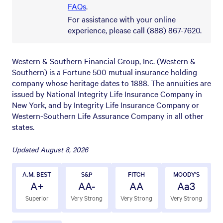
FAQs
.
For assistance with your online
experience, please call (888) 867-7620.
Western & Southern Financial Group, Inc. (Western &
Southern) is a Fortune 500 mutual insurance holding
company whose heritage dates to 1888. The annuities are
issued by National Integrity Life Insurance Company in
New York, and by Integrity Life Insurance Company or
Western-Southern Life Assurance Company in all other
states.
Updated
August 8, 2026
A.M. BEST
S&P
FITCH
MOODY'S
A+
AA-
AA
Aa3
Superior
Very Strong
Very Strong
Very Strong