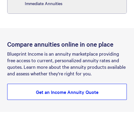
Immediate Annuities
Compare annuities online in one place
Blueprint Income is an annuity marketplace providing
free access to current, personalized annuity rates and
quotes. Learn more about the annuity products available
and assess whether they're right for you.
Get an Income Annuity Quote