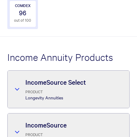
COMDEX
96
out of 100
Income Annuity Products
IncomeSource Select
PRODUCT
Longevity Annuities
IncomeSource
PRODUCT