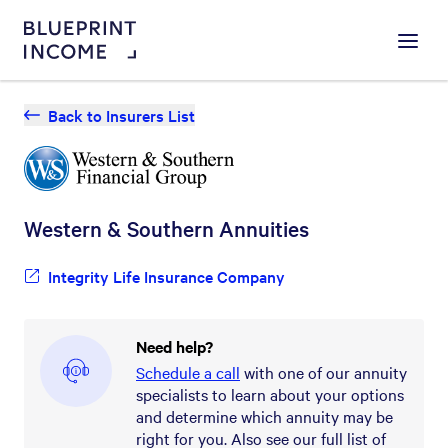
Menu
Back to Insurers List
Western & Southern
Annuities
Integrity Life Insurance Company
Need help?
Schedule a call
with one of our annuity
specialists to learn about your options
and determine which annuity may be
right for you. Also see our full list of