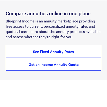
Compare annuities online in one place
Blueprint Income is an annuity marketplace providing
free access to current, personalized annuity rates and
quotes. Learn more about the annuity products available
and assess whether they're right for you.
See Fixed Annuity Rates
Get an Income Annuity Quote