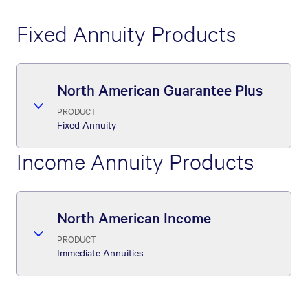
Fixed Annuity Products
North American Guarantee Plus
PRODUCT
Fixed Annuity
Income Annuity Products
North American Income
PRODUCT
Immediate Annuities