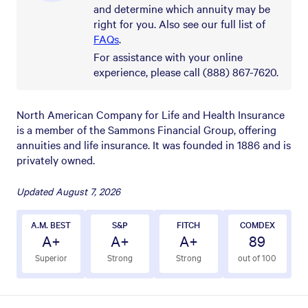
and determine which annuity may be
right for you. Also see our full list of
FAQs
.
For assistance with your online
experience, please call (888) 867-7620.
North American Company for Life and Health Insurance
is a member of the Sammons Financial Group, offering
annuities and life insurance. It was founded in 1886 and is
privately owned.
Updated
August 7, 2026
A.M. BEST
S&P
FITCH
COMDEX
A+
A+
A+
89
Superior
Strong
Strong
out of 100