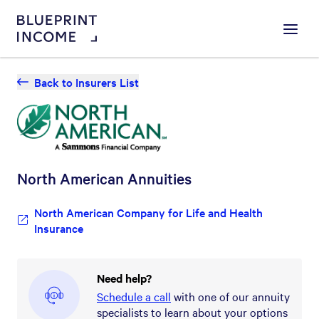
Menu
Back to Insurers List
North American
Annuities
North American Company for Life and Health
Insurance
Need help?
Schedule a call
with one of our annuity
specialists to learn about your options