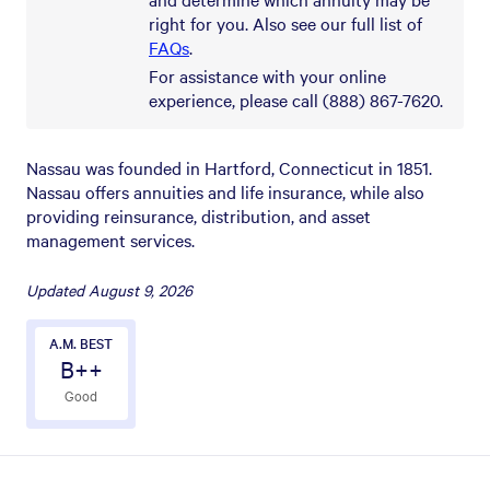
right for you. Also see our full list of
FAQs
.
For assistance with your online
experience, please call (888) 867-7620.
Nassau was founded in Hartford, Connecticut in 1851.
Nassau offers annuities and life insurance, while also
providing reinsurance, distribution, and asset
management services.
Updated
August 9, 2026
A.M. BEST
B++
Good