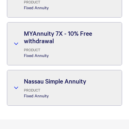
PRODUCT
Fixed Annuity
MYAnnuity 7X - 10% Free
withdrawal
PRODUCT
Fixed Annuity
Nassau Simple Annuity
PRODUCT
Fixed Annuity