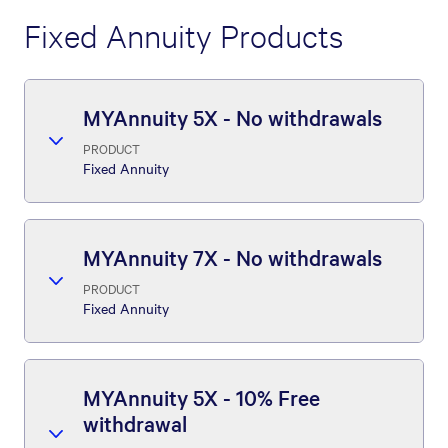
Fixed Annuity Products
MYAnnuity 5X - No withdrawals
PRODUCT
Fixed Annuity
MYAnnuity 7X - No withdrawals
PRODUCT
Fixed Annuity
MYAnnuity 5X - 10% Free
withdrawal