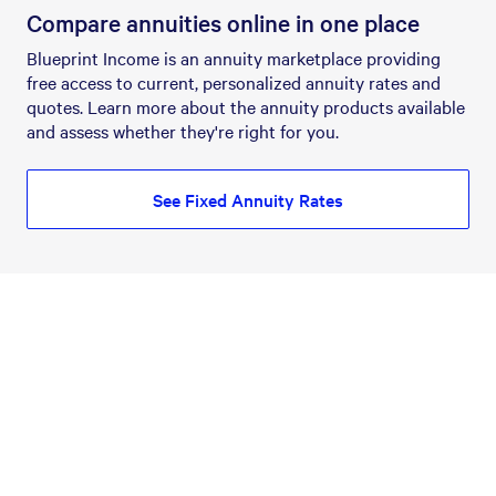
Compare annuities online in one place
Blueprint Income is an annuity marketplace providing
free access to current, personalized annuity rates and
quotes. Learn more about the annuity products available
and assess whether they're right for you.
See Fixed Annuity Rates