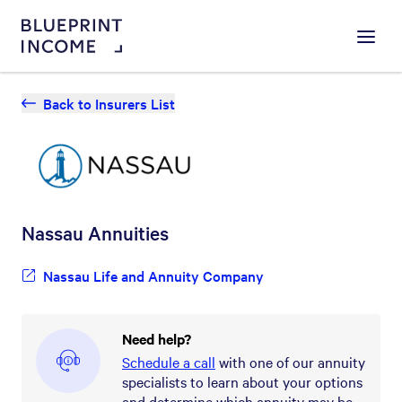
Menu
Back to Insurers List
Nassau
Annuities
Nassau Life and Annuity Company
Need help?
Schedule a call
with one of our annuity
specialists to learn about your options
and determine which annuity may be