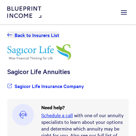
Menu
Back to Insurers List
Sagicor Life
Annuities
Sagicor Life Insurance Company
Need help?
Schedule a call
with one of our annuity
specialists to learn about your options
and determine which annuity may be
right for you. Also see our full list of