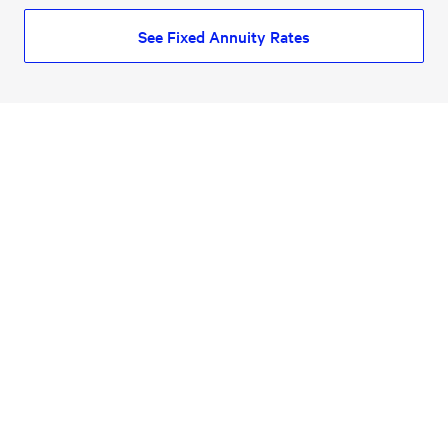
See Fixed Annuity Rates