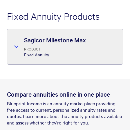
Fixed Annuity Products
Sagicor Milestone Max
PRODUCT
Fixed Annuity
Compare annuities online in one place
Blueprint Income is an annuity marketplace providing
free access to current, personalized annuity rates and
quotes. Learn more about the annuity products available
and assess whether they're right for you.