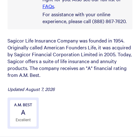
FAQs
.
For assistance with your online
experience, please call (888) 867-7620.
Sagicor Life Insurance Company was founded in 1954.
Originally called American Founders Life, it was acquired
by Sagicor Financial Corporation Limited in 2005. Today,
Sagicor offers a suite of life insurance and annuity
products. The company receives an "A" financial rating
from A.M. Best.
Updated
August 7, 2026
A.M. BEST
A
Excellent