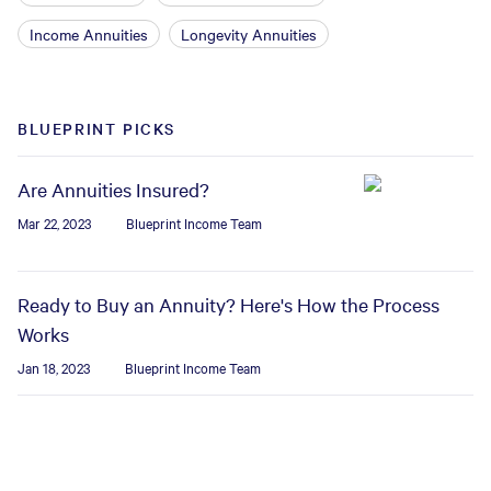
Income Annuities
Longevity Annuities
BLUEPRINT PICKS
Are Annuities Insured?
Mar 22, 2023
Blueprint Income Team
Ready to Buy an Annuity? Here's How the Process
Works
Jan 18, 2023
Blueprint Income Team