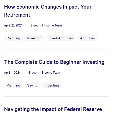
How Economic Changes Impact Your
Retirement
April 22, 2024
Blueprint Income Team
Planning
Investing
Fixed Annuities
Annuities
The Complete Guide to Beginner Investing
April 1, 2024
Blueprint Income Team
Planning
Saving
Investing
Navigating the Impact of Federal Reserve