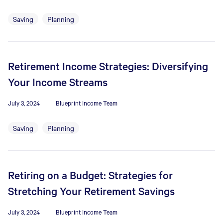
Saving
Planning
Retirement Income Strategies: Diversifying
Your Income Streams
July 3, 2024
Blueprint Income Team
Saving
Planning
Retiring on a Budget: Strategies for
Stretching Your Retirement Savings
July 3, 2024
Blueprint Income Team