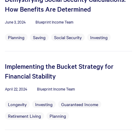
How Benefits Are Determined
June 3, 2024
Blueprint Income Team
Planning
Saving
Social Security
Investing
Implementing the Bucket Strategy for
Financial Stability
April 22, 2024
Blueprint Income Team
Longevity
Investing
Guaranteed Income
Retirement Living
Planning