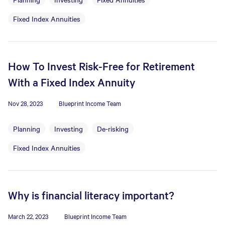
Fixed Index Annuities
How To Invest Risk-Free for Retirement
With a Fixed Index Annuity
Nov 28, 2023
Blueprint Income Team
Planning
Investing
De-risking
Fixed Index Annuities
Why is financial literacy important?
March 22, 2023
Blueprint Income Team