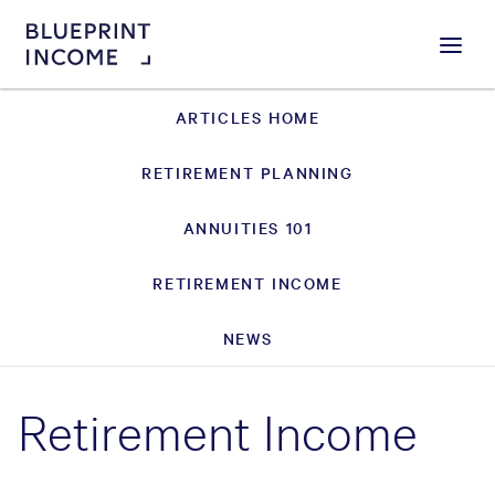
Menu
ARTICLES HOME
RETIREMENT PLANNING
ANNUITIES 101
RETIREMENT INCOME
NEWS
Retirement Income