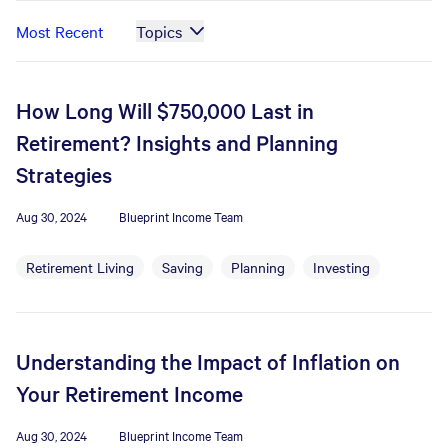
Most Recent
Topics
How Long Will $750,000 Last in
Retirement? Insights and Planning
Strategies
Aug 30, 2024
Blueprint Income Team
Retirement Living
Saving
Planning
Investing
Understanding the Impact of Inflation on
Your Retirement Income
Aug 30, 2024
Blueprint Income Team