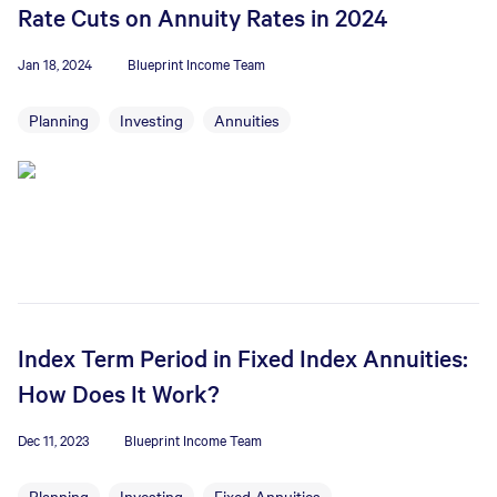
Rate Cuts on Annuity Rates in 2024
Jan 18, 2024
Blueprint Income Team
Planning
Investing
Annuities
Index Term Period in Fixed Index Annuities:
How Does It Work?
Dec 11, 2023
Blueprint Income Team
Planning
Investing
Fixed Annuities