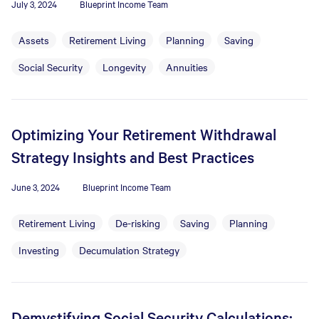
July 3, 2024
Blueprint Income Team
Assets
Retirement Living
Planning
Saving
Social Security
Longevity
Annuities
Optimizing Your Retirement Withdrawal
Strategy Insights and Best Practices
June 3, 2024
Blueprint Income Team
Retirement Living
De-risking
Saving
Planning
Investing
Decumulation Strategy
Demystifying Social Security Calculations: