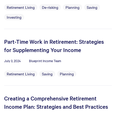
Retirement Living
De-risking
Planning
Saving
Investing
Part-Time Work in Retirement: Strategies
for Supplementing Your Income
July 3, 2024
Blueprint Income Team
Retirement Living
Saving
Planning
Creating a Comprehensive Retirement
Income Plan: Strategies and Best Practices