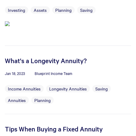
Investing
Assets
Planning
Saving
What's a Longevity Annuity?
Jan 18, 2023
Blueprint Income Team
Income Annuities
Longevity Annuities
Saving
Annuities
Planning
Tips When Buying a Fixed Annuity