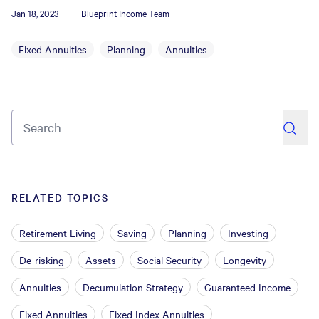
Jan 18, 2023
Blueprint Income Team
Fixed Annuities
Planning
Annuities
search
RELATED TOPICS
Retirement Living
Saving
Planning
Investing
De-risking
Assets
Social Security
Longevity
Annuities
Decumulation Strategy
Guaranteed Income
Fixed Annuities
Fixed Index Annuities