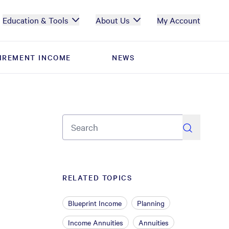
Education & Tools
About Us
My Account
IREMENT INCOME
IREMENT INCOME
NEWS
NEWS
search
RELATED TOPICS
Blueprint Income
Planning
Income Annuities
Annuities