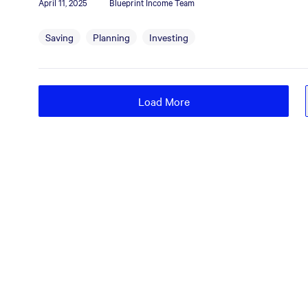
April 11, 2025
Blueprint Income Team
Saving
Planning
Investing
Load More