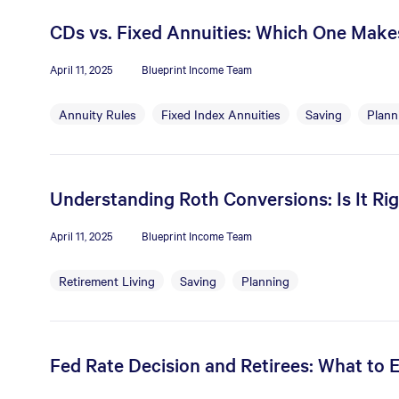
CDs vs. Fixed Annuities: Which One Mak
April 11, 2025
Blueprint Income Team
Annuity Rules
Fixed Index Annuities
Saving
Plann
Understanding Roth Conversions: Is It Rig
April 11, 2025
Blueprint Income Team
Retirement Living
Saving
Planning
Fed Rate Decision and Retirees: What to 