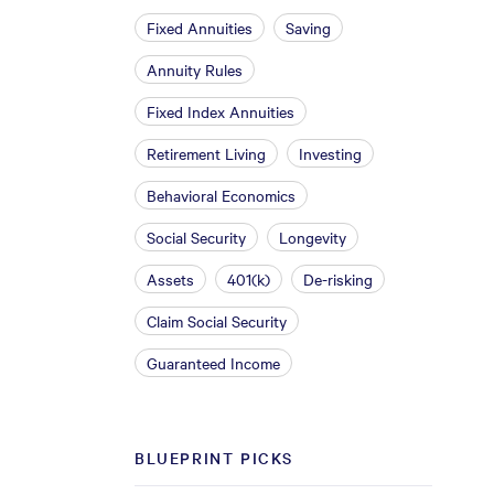
Fixed Annuities
Saving
Annuity Rules
Fixed Index Annuities
Retirement Living
Investing
Behavioral Economics
Social Security
Longevity
Assets
401(k)
De-risking
Claim Social Security
Guaranteed Income
BLUEPRINT PICKS