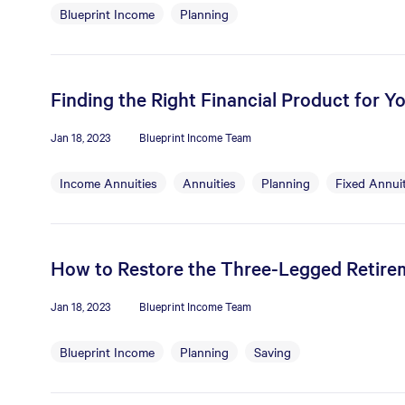
Blueprint Income
Planning
Finding the Right Financial Product for Y
Jan 18, 2023
Blueprint Income Team
Income Annuities
Annuities
Planning
Fixed Annuit
How to Restore the Three-Legged Retire
Jan 18, 2023
Blueprint Income Team
Blueprint Income
Planning
Saving