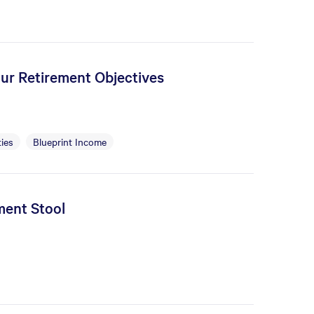
our Retirement Objectives
ies
Blueprint Income
ment Stool