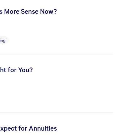
es More Sense Now?
ing
ht for You?
Expect for Annuities