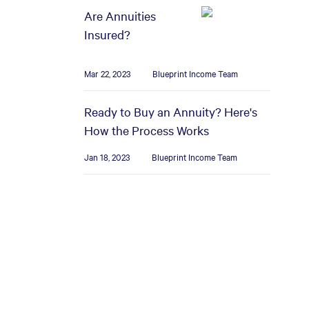
Are Annuities
Insured?
Mar 22, 2023
Blueprint Income Team
Ready to Buy an Annuity? Here's
How the Process Works
Jan 18, 2023
Blueprint Income Team