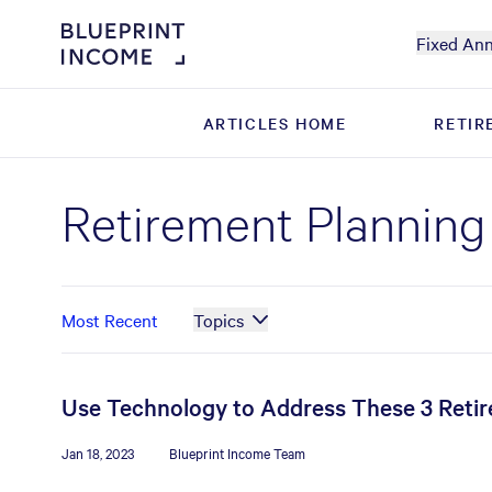
Fixed Ann
ARTICLES HOME
ARTICLES HOME
RETIR
RETIR
Retirement Planning
Most Recent
Topics
Use Technology to Address These 3 Reti
Jan 18, 2023
Blueprint Income Team