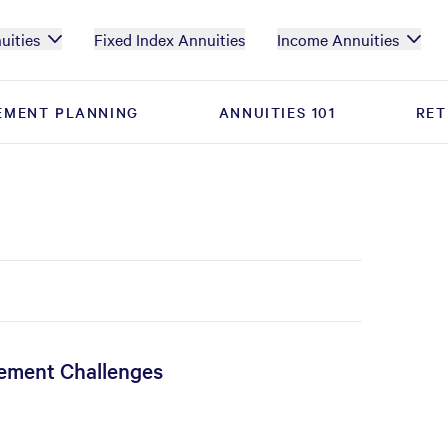
uities
Fixed Index Annuities
Income Annuities
EMENT PLANNING
EMENT PLANNING
ANNUITIES 101
ANNUITIES 101
RET
RET
rement Challenges