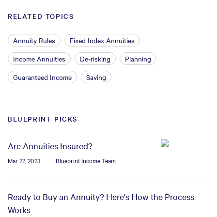
RELATED TOPICS
Annuity Rules
Fixed Index Annuities
Income Annuities
De-risking
Planning
Guaranteed Income
Saving
BLUEPRINT PICKS
Are Annuities Insured?
Mar 22, 2023
Blueprint Income Team
Ready to Buy an Annuity? Here's How the Process
Works