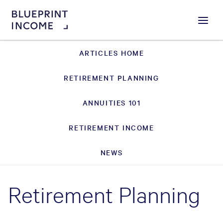
Menu
ARTICLES HOME
RETIREMENT PLANNING
ANNUITIES 101
RETIREMENT INCOME
NEWS
Retirement Planning