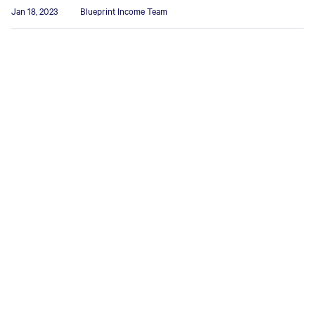
Jan 18, 2023
Blueprint Income Team