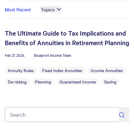
Most Recent
Topics
The Ultimate Guide to Tax Implications and
Benefits of Annuities in Retirement Planning
Feb 21, 2024
Blueprint Income Team
Annuity Rules
Fixed Index Annuities
Income Annuities
De-risking
Planning
Guaranteed Income
Saving
search