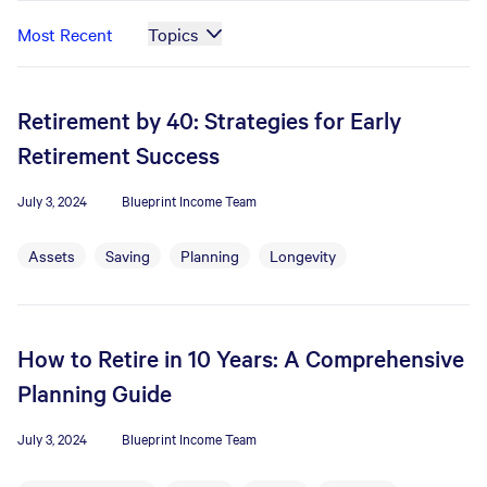
Most Recent
Topics
Retirement by 40: Strategies for Early
Retirement Success
July 3, 2024
Blueprint Income Team
Assets
Saving
Planning
Longevity
How to Retire in 10 Years: A Comprehensive
Planning Guide
July 3, 2024
Blueprint Income Team