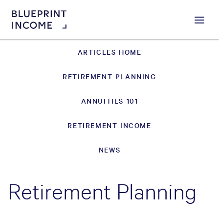
Menu
ARTICLES HOME
RETIREMENT PLANNING
ANNUITIES 101
RETIREMENT INCOME
NEWS
Retirement Planning