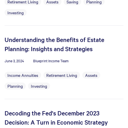
Retirement Living
Assets
Saving
Planning
Investing
Understanding the Benefits of Estate
Planning: Insights and Strategies
June 3, 2024
Blueprint Income Team
Income Annuities
Retirement Living
Assets
Planning
Investing
Decoding the Fed's December 2023
Decision: A Turn in Economic Strategy