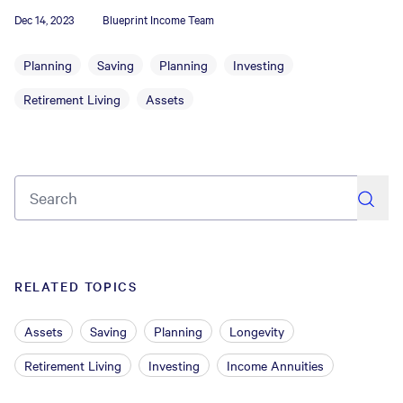
Dec 14, 2023
Blueprint Income Team
Planning
Saving
Planning
Investing
Retirement Living
Assets
search
RELATED TOPICS
Assets
Saving
Planning
Longevity
Retirement Living
Investing
Income Annuities