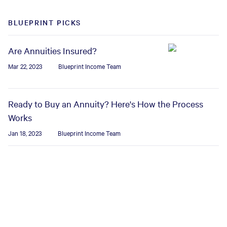
BLUEPRINT PICKS
Are Annuities Insured?
Mar 22, 2023
Blueprint Income Team
Ready to Buy an Annuity? Here's How the Process
Works
Jan 18, 2023
Blueprint Income Team