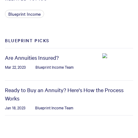
Blueprint Income
BLUEPRINT PICKS
Are Annuities Insured?
Mar 22, 2023
Blueprint Income Team
Ready to Buy an Annuity? Here's How the Process
Works
Jan 18, 2023
Blueprint Income Team