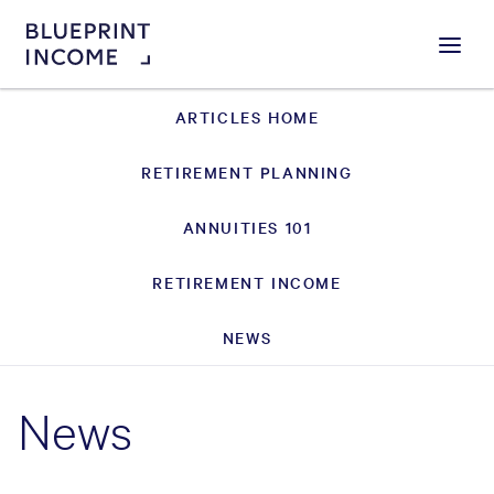
Menu
ARTICLES HOME
RETIREMENT PLANNING
ANNUITIES 101
RETIREMENT INCOME
NEWS
News