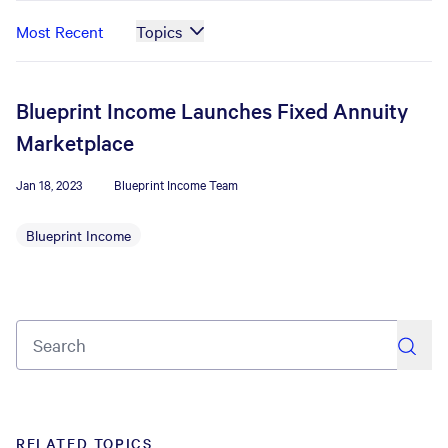
Most Recent
Topics
Blueprint Income Launches Fixed Annuity
Marketplace
Jan 18, 2023
Blueprint Income Team
Blueprint Income
search
RELATED TOPICS