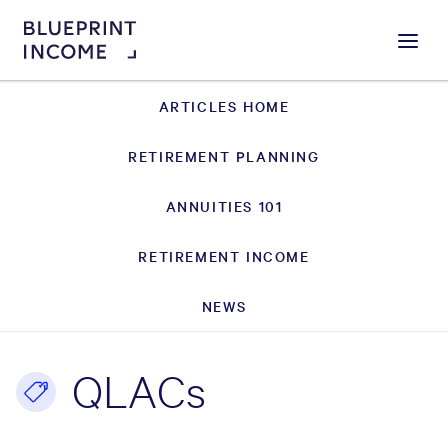
Menu
ARTICLES HOME
RETIREMENT PLANNING
ANNUITIES 101
RETIREMENT INCOME
NEWS
QLACs