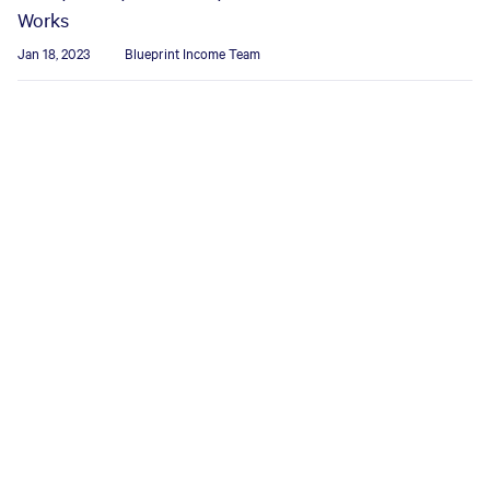
Works
Jan 18, 2023
Blueprint Income Team