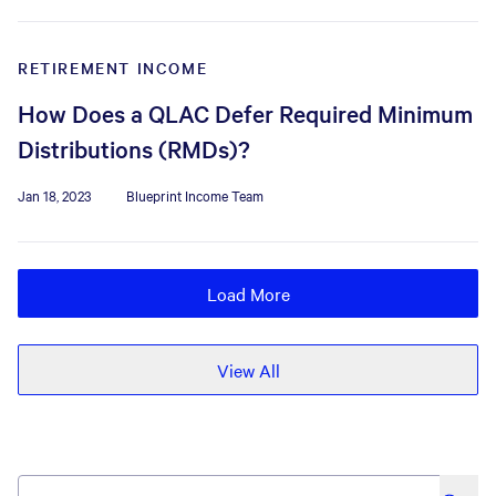
RETIREMENT INCOME
How Does a QLAC Defer Required Minimum
Distributions (RMDs)?
Jan 18, 2023
Blueprint Income Team
Load More
View All
search