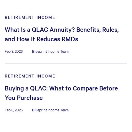
RETIREMENT INCOME
What Is a QLAC Annuity? Benefits, Rules,
and How It Reduces RMDs
Feb 3, 2026
Blueprint Income Team
RETIREMENT INCOME
Buying a QLAC: What to Compare Before
You Purchase
Feb 3, 2026
Blueprint Income Team