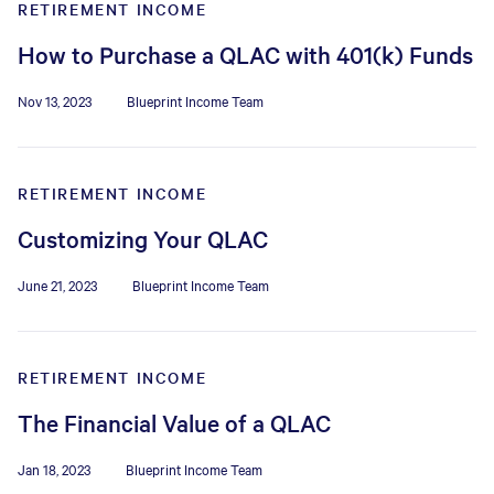
RETIREMENT INCOME
How to Purchase a QLAC with 401(k) Funds
Nov 13, 2023
Blueprint Income Team
RETIREMENT INCOME
Customizing Your QLAC
June 21, 2023
Blueprint Income Team
RETIREMENT INCOME
The Financial Value of a QLAC
Jan 18, 2023
Blueprint Income Team