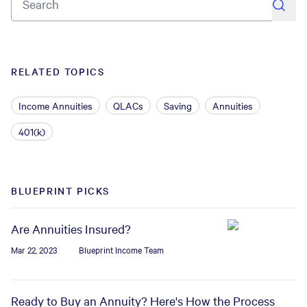
RELATED TOPICS
Income Annuities
QLACs
Saving
Annuities
401(k)
BLUEPRINT PICKS
Are Annuities Insured?
Mar 22, 2023
Blueprint Income Team
Ready to Buy an Annuity? Here's How the Process