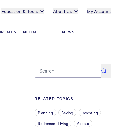
Education & Tools
About Us
My Account
IREMENT INCOME
IREMENT INCOME
NEWS
NEWS
search
RELATED TOPICS
Planning
Saving
Investing
Retirement Living
Assets