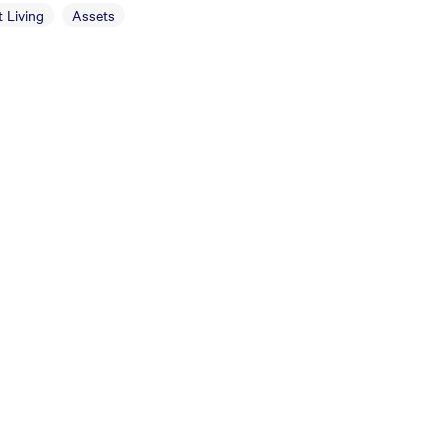
 Living
Assets