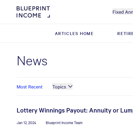
Fixed Ann
ARTICLES HOME
ARTICLES HOME
RETIR
RETIR
News
Most Recent
Topics
Lottery Winnings Payout: Annuity or Lu
Jan 12, 2024
Blueprint Income Team