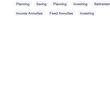
Planning
Saving
Planning
Investing
Retirement
Income Annuities
Fixed Annuities
Investing