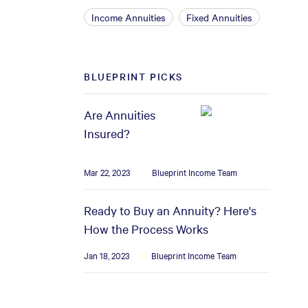
Income Annuities
Fixed Annuities
BLUEPRINT PICKS
Are Annuities
Insured?
Mar 22, 2023
Blueprint Income Team
Ready to Buy an Annuity? Here's
How the Process Works
Jan 18, 2023
Blueprint Income Team