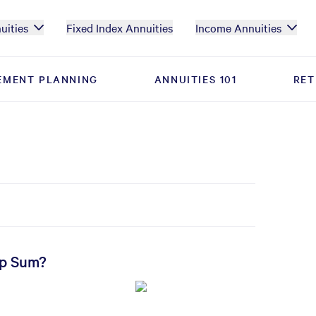
uities
Fixed Index Annuities
Income Annuities
EMENT PLANNING
EMENT PLANNING
ANNUITIES 101
ANNUITIES 101
RET
RET
mp Sum?