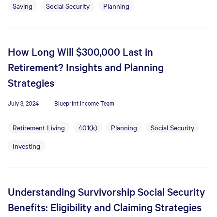
Saving
Social Security
Planning
How Long Will $300,000 Last in
Retirement? Insights and Planning
Strategies
July 3, 2024
Blueprint Income Team
Retirement Living
401(k)
Planning
Social Security
Investing
Understanding Survivorship Social Security
Benefits: Eligibility and Claiming Strategies