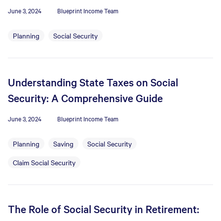
June 3, 2024
Blueprint Income Team
Planning
Social Security
Understanding State Taxes on Social
Security: A Comprehensive Guide
June 3, 2024
Blueprint Income Team
Planning
Saving
Social Security
Claim Social Security
The Role of Social Security in Retirement: