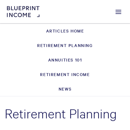
Menu
ARTICLES HOME
RETIREMENT PLANNING
ANNUITIES 101
RETIREMENT INCOME
NEWS
Retirement Planning