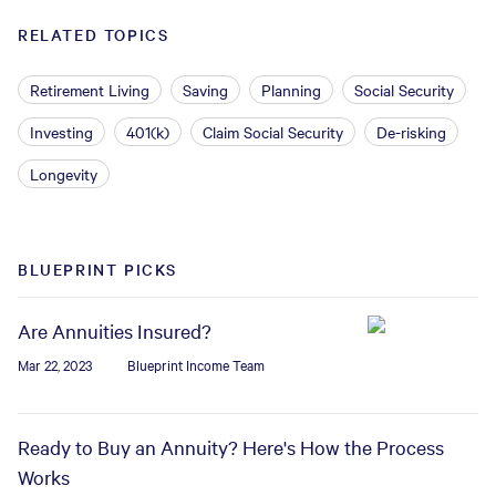
RELATED TOPICS
Retirement Living
Saving
Planning
Social Security
Investing
401(k)
Claim Social Security
De-risking
Longevity
BLUEPRINT PICKS
Are Annuities Insured?
Mar 22, 2023
Blueprint Income Team
Ready to Buy an Annuity? Here's How the Process
Works