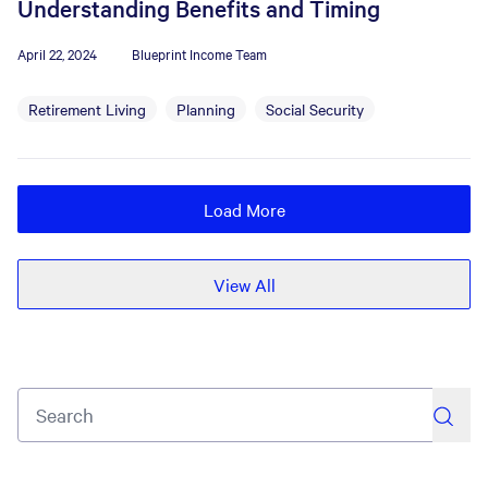
Understanding Benefits and Timing
April 22, 2024
Blueprint Income Team
Retirement Living
Planning
Social Security
Load More
View All
search