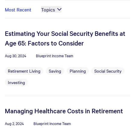
Most Recent
Topics
Estimating Your Social Security Benefits at
Age 65: Factors to Consider
Aug 30, 2024
Blueprint Income Team
Retirement Living
Saving
Planning
Social Security
Investing
Managing Healthcare Costs in Retirement
Aug 2, 2024
Blueprint Income Team