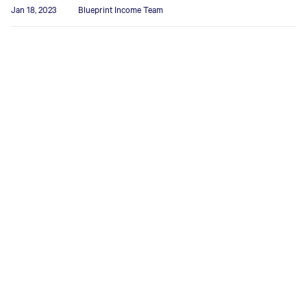
Jan 18, 2023
Blueprint Income Team