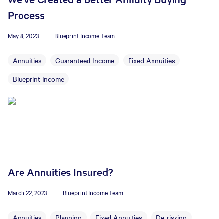
Process
May 8, 2023
Blueprint Income Team
Annuities
Guaranteed Income
Fixed Annuities
Blueprint Income
Are Annuities Insured?
March 22, 2023
Blueprint Income Team
Annuities
Planning
Fixed Annuities
De-risking