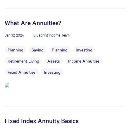
What Are Annuities?
Jan 12, 2024
Blueprint Income Team
Planning
Saving
Planning
Investing
Retirement Living
Assets
Income Annuities
Fixed Annuities
Investing
Fixed Index Annuity Basics