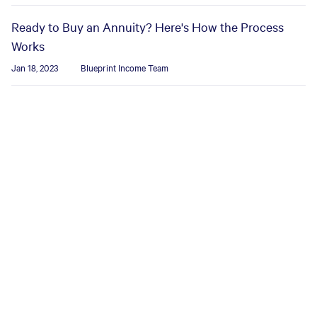
Ready to Buy an Annuity? Here's How the Process
Works
Jan 18, 2023
Blueprint Income Team