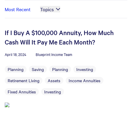
Most Recent
Topics
If I Buy A $100,000 Annuity, How Much
Cash Will It Pay Me Each Month?
April 18, 2024
Blueprint Income Team
Planning
Saving
Planning
Investing
Retirement Living
Assets
Income Annuities
Fixed Annuities
Investing