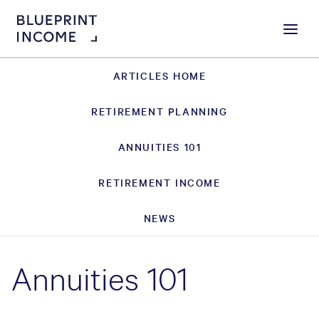
Menu
ARTICLES HOME
RETIREMENT PLANNING
ANNUITIES 101
RETIREMENT INCOME
NEWS
Annuities 101