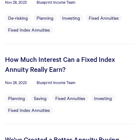
Nov 28, 2023
Blueprint Income Team
De-risking
Planning
Investing
Fixed Annuities
Fixed Index Annuities
How Much Interest Can a Fixed Index
Annuity Really Earn?
Nov 28, 2023
Blueprint Income Team
Planning
Saving
Fixed Annuities
Investing
Fixed Index Annuities
We've Created a Better Annuity Buying