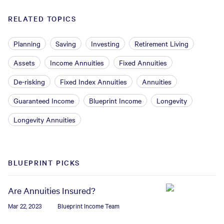
RELATED TOPICS
Planning
Saving
Investing
Retirement Living
Assets
Income Annuities
Fixed Annuities
De-risking
Fixed Index Annuities
Annuities
Guaranteed Income
Blueprint Income
Longevity
Longevity Annuities
BLUEPRINT PICKS
Are Annuities Insured?
Mar 22, 2023
Blueprint Income Team