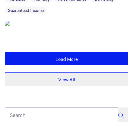
Guaranteed Income
Load More
View All
search