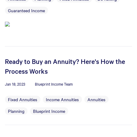
Guaranteed Income
Ready to Buy an Annuity? Here's How the
Process Works
Jan 18, 2023
Blueprint Income Team
Fixed Annuities
Income Annuities
Annuities
Planning
Blueprint Income