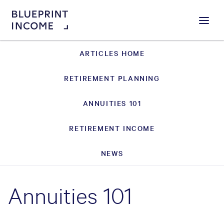
Menu
ARTICLES HOME
RETIREMENT PLANNING
ANNUITIES 101
RETIREMENT INCOME
NEWS
Annuities 101