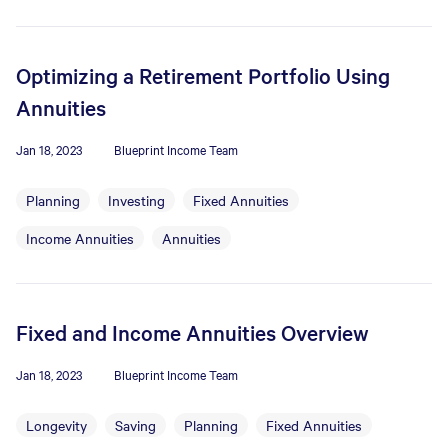
Optimizing a Retirement Portfolio Using
Annuities
Jan 18, 2023
Blueprint Income Team
Planning
Investing
Fixed Annuities
Income Annuities
Annuities
Fixed and Income Annuities Overview
Jan 18, 2023
Blueprint Income Team
Longevity
Saving
Planning
Fixed Annuities