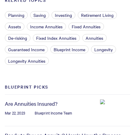
RELATED TOPICS
Planning
Saving
Investing
Retirement Living
Assets
Income Annuities
Fixed Annuities
De-risking
Fixed Index Annuities
Annuities
Guaranteed Income
Blueprint Income
Longevity
Longevity Annuities
BLUEPRINT PICKS
Are Annuities Insured?
Mar 22, 2023
Blueprint Income Team