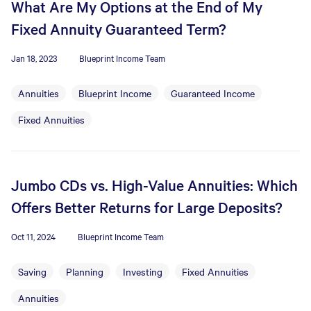
What Are My Options at the End of My
Fixed Annuity Guaranteed Term?
Jan 18, 2023
Blueprint Income Team
Annuities
Blueprint Income
Guaranteed Income
Fixed Annuities
Jumbo CDs vs. High-Value Annuities: Which
Offers Better Returns for Large Deposits?
Oct 11, 2024
Blueprint Income Team
Saving
Planning
Investing
Fixed Annuities
Annuities