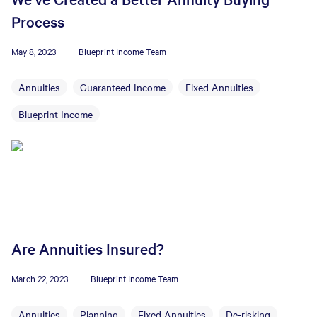
Process
May 8, 2023
Blueprint Income Team
Annuities
Guaranteed Income
Fixed Annuities
Blueprint Income
Are Annuities Insured?
March 22, 2023
Blueprint Income Team
Annuities
Planning
Fixed Annuities
De-risking