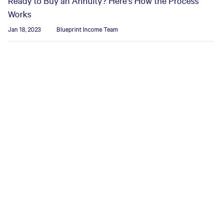
Ready to Buy an Annuity? Here's How the Process
Works
Jan 18, 2023
Blueprint Income Team