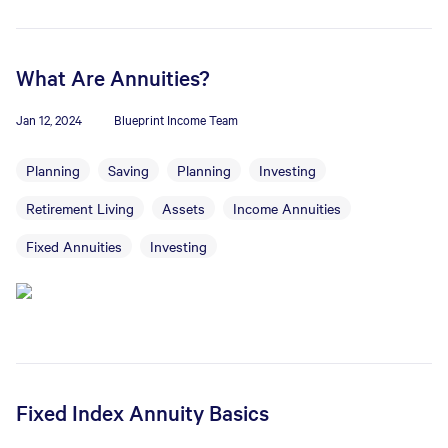
What Are Annuities?
Jan 12, 2024
Blueprint Income Team
Planning
Saving
Planning
Investing
Retirement Living
Assets
Income Annuities
Fixed Annuities
Investing
Fixed Index Annuity Basics