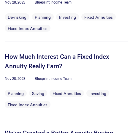
Nov 28, 2023
Blueprint Income Team
De-risking
Planning
Investing
Fixed Annuities
Fixed Index Annuities
How Much Interest Can a Fixed Index
Annuity Really Earn?
Nov 28, 2023
Blueprint Income Team
Planning
Saving
Fixed Annuities
Investing
Fixed Index Annuities
We've Created a Better Annuity Buying