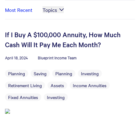
Most Recent
Topics
If I Buy A $100,000 Annuity, How Much
Cash Will It Pay Me Each Month?
April 18, 2024
Blueprint Income Team
Planning
Saving
Planning
Investing
Retirement Living
Assets
Income Annuities
Fixed Annuities
Investing