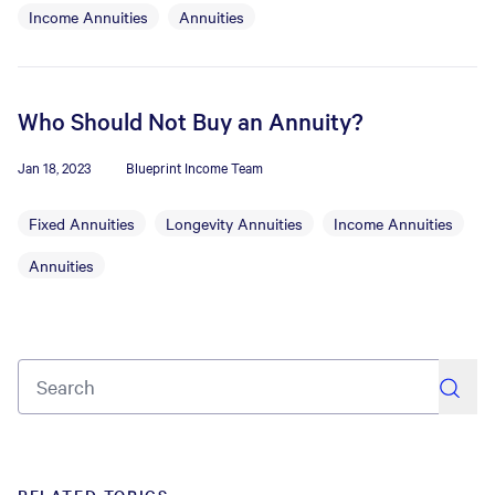
Income Annuities
Annuities
Who Should Not Buy an Annuity?
Jan 18, 2023
Blueprint Income Team
Fixed Annuities
Longevity Annuities
Income Annuities
Annuities
search