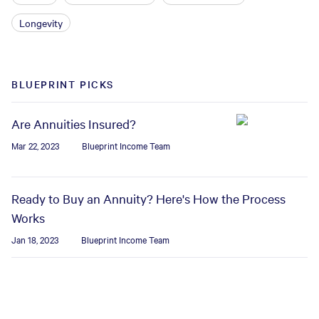
Longevity
BLUEPRINT PICKS
Are Annuities Insured?
Mar 22, 2023
Blueprint Income Team
Ready to Buy an Annuity? Here's How the Process
Works
Jan 18, 2023
Blueprint Income Team