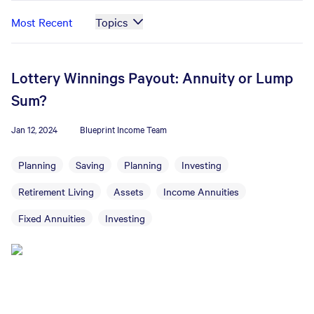
Most Recent
Topics
Lottery Winnings Payout: Annuity or Lump
Sum?
Jan 12, 2024
Blueprint Income Team
Planning
Saving
Planning
Investing
Retirement Living
Assets
Income Annuities
Fixed Annuities
Investing