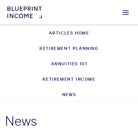
Menu
ARTICLES HOME
RETIREMENT PLANNING
ANNUITIES 101
RETIREMENT INCOME
NEWS
News