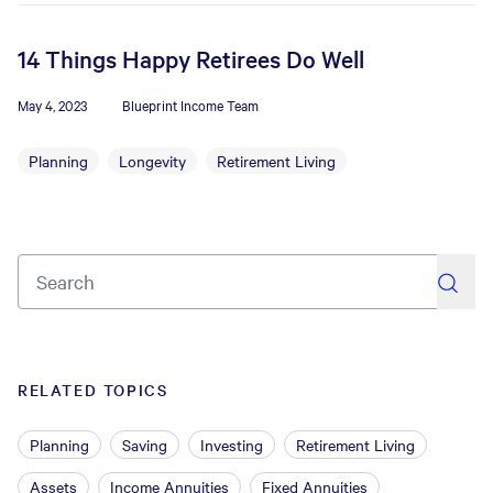
14 Things Happy Retirees Do Well
May 4, 2023
Blueprint Income Team
Planning
Longevity
Retirement Living
search
RELATED TOPICS
Planning
Saving
Investing
Retirement Living
Assets
Income Annuities
Fixed Annuities