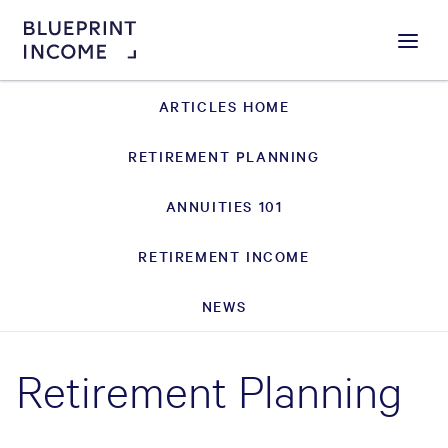
Menu
ARTICLES HOME
RETIREMENT PLANNING
ANNUITIES 101
RETIREMENT INCOME
NEWS
Retirement Planning