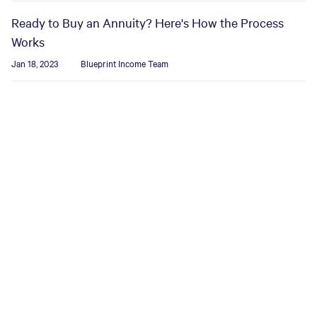
Ready to Buy an Annuity? Here's How the Process
Works
Jan 18, 2023
Blueprint Income Team