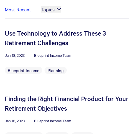
Most Recent
Topics
Use Technology to Address These 3
Retirement Challenges
Jan 18, 2023
Blueprint Income Team
Blueprint Income
Planning
Finding the Right Financial Product for Your
Retirement Objectives
Jan 18, 2023
Blueprint Income Team