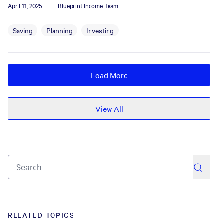
April 11, 2025
Blueprint Income Team
Saving
Planning
Investing
Load More
View All
search
RELATED TOPICS