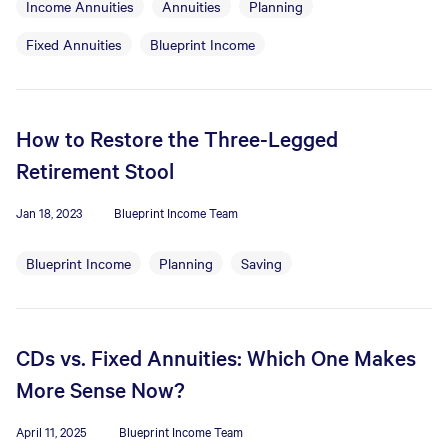
Income Annuities
Annuities
Planning
Fixed Annuities
Blueprint Income
How to Restore the Three-Legged
Retirement Stool
Jan 18, 2023
Blueprint Income Team
Blueprint Income
Planning
Saving
CDs vs. Fixed Annuities: Which One Makes
More Sense Now?
April 11, 2025
Blueprint Income Team