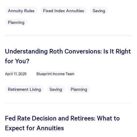
Annuity Rules
Fixed Index Annuities
Saving
Planning
Understanding Roth Conversions: Is It Right
for You?
April 11, 2025
Blueprint Income Team
Retirement Living
Saving
Planning
Fed Rate Decision and Retirees: What to
Expect for Annuities