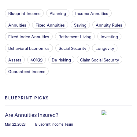
Blueprint Income
Planning
Income Annuities
Annuities
Fixed Annuities
Saving
Annuity Rules
Fixed Index Annuities
Retirement Living
Investing
Behavioral Economics
Social Security
Longevity
Assets
401(k)
De-risking
Claim Social Security
Guaranteed Income
BLUEPRINT PICKS
Are Annuities Insured?
Mar 22, 2023
Blueprint Income Team