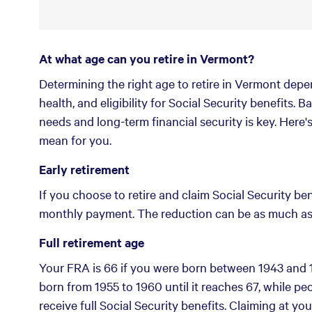
At what age can you retire in Vermont?
Determining the right age to retire in Vermont depen
health, and eligibility for Social Security benefits.
needs and long-term financial security is key. Here
mean for you.
Early retirement
If you choose to retire and claim Social Security ben
monthly payment. The reduction can be as much as 
Full retirement age
Your FRA is 66 if you were born between 1943 and 1
born from 1955 to 1960 until it reaches 67, while peo
receive full Social Security benefits. Claiming at yo