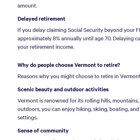
amount.
Delayed retirement
If you delay claiming Social Security beyond your 
approximately 8% annually until age 70. Delaying 
your retirement income.
Why do people choose Vermont to retire?
Reasons why you might choose to retire in Vermont
Scenic beauty and outdoor activities
Vermont is renowned for its rolling hills, mountains,
outdoors, you can enjoy hiking, skiing, boating, and 
settings.
Sense of community