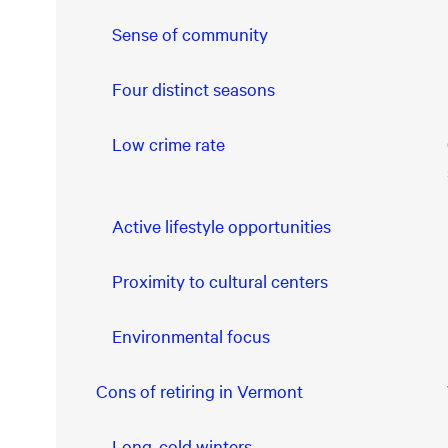
Sense of community
Four distinct seasons
Low crime rate
Active lifestyle opportunities
Proximity to cultural centers
Environmental focus
Cons of retiring in Vermont
Long, cold winters