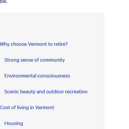
ble.
Why choose Vermont to retire?
Strong sense of community
Environmental consciousness
Scenic beauty and outdoor recreation
Cost of living in Vermont
Housing