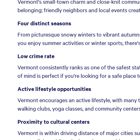
Vermont's small-town charm and close-knit communit
belonging; friendly neighbors and local events crea
Four distinct seasons
From picturesque snowy winters to vibrant autumns
you enjoy summer activities or winter sports, there
Low crime rate
Vermont consistently ranks as one of the safest stat
of mind is perfect if you're looking for a safe place to
Active lifestyle opportunities
Vermont encourages an active lifestyle, with many t
walking clubs, yoga classes, and community centers 
Proximity to cultural centers
Vermont is within driving distance of major cities 