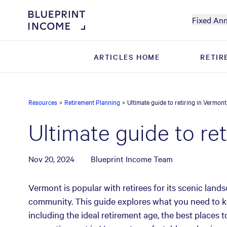
Fixed Ann
ARTICLES HOME
ARTICLES HOME
RETIR
RETIR
Resources
>
Retirement Planning
>
Ultimate guide to retiring in Vermont
Ultimate guide to re
Nov 20, 2024
Blueprint Income Team
Vermont is popular with retirees for its scenic land
community. This guide explores what you need to k
including the ideal retirement age, the best places t