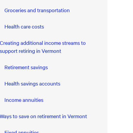
Groceries and transportation
Health care costs
Creating additional income streams to
support retiring in Vermont
Retirement savings
Health savings accounts
Income annuities
Ways to save on retirement in Vermont
Fixed annuities