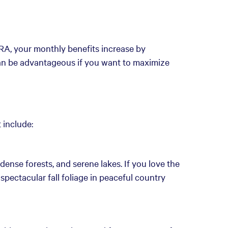
FRA, your monthly benefits increase by
can be advantageous if you want to maximize
 include:
 dense forests, and serene lakes. If you love the
spectacular fall foliage in peaceful country