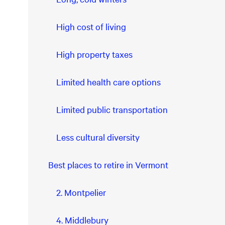
High cost of living
High property taxes
Limited health care options
Limited public transportation
Less cultural diversity
Best places to retire in Vermont
2. Montpelier
4. Middlebury