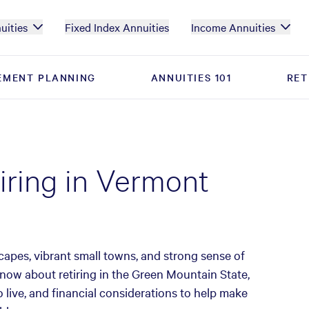
uities
Fixed Index Annuities
Income Annuities
EMENT PLANNING
EMENT PLANNING
ANNUITIES 101
ANNUITIES 101
RET
RET
tiring in Vermont
scapes, vibrant small towns, and strong sense of
now about retiring in the Green Mountain State,
o live, and financial considerations to help make