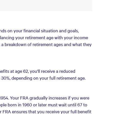
ds on your financial situation and goals,
 Balancing your retirement age with your income
's a breakdown of retirement ages and what they
efits at age 62, you'll receive a reduced
30%, depending on your full retirement age.
954. Your FRA gradually increases if you were
ple born in 1960 or later must wait until 67 to
ur FRA ensures that you receive your full benefit