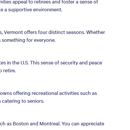
ies appeal to retirees and foster a sense of
te a supportive environment.
, Vermont offers four distinct seasons. Whether
's something for everyone.
es in the U.S. This sense of security and peace
 retire.
owns offering recreational activities such as
catering to seniors.
such as Boston and Montreal. You can appreciate