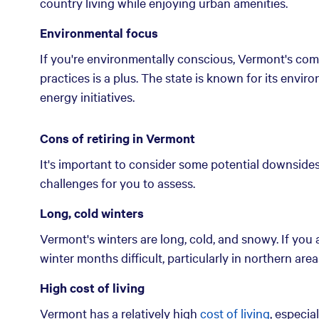
country living while enjoying urban amenities.
Environmental focus
If you're environmentally conscious, Vermont's com
practices is a plus. The state is known for its envir
energy initiatives.
Cons of retiring in Vermont
It's important to consider some potential downsides 
challenges for you to assess.
Long, cold winters
Vermont's winters are long, cold, and snowy. If you 
winter months difficult, particularly in northern ar
High cost of living
Vermont has a relatively high
cost of living
, especia