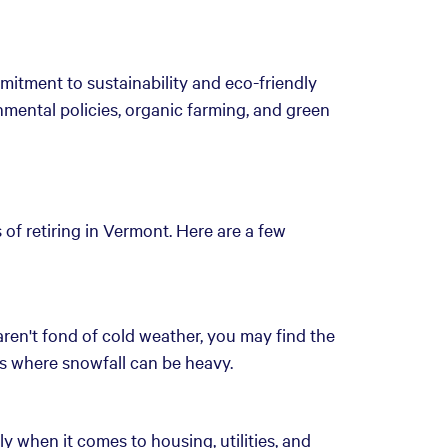
mitment to sustainability and eco-friendly
onmental policies, organic farming, and green
of retiring in Vermont. Here are a few
aren't fond of cold weather, you may find the
eas where snowfall can be heavy.
lly when it comes to housing, utilities, and