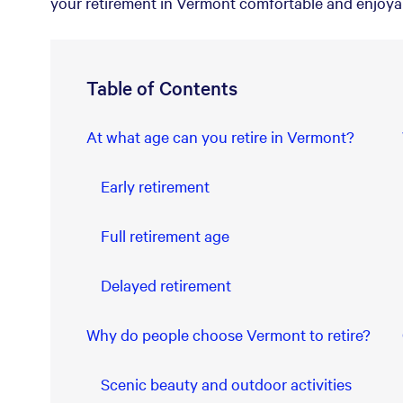
your retirement in Vermont comfortable and enjoya
Table of Contents
At what age can you retire in Vermont?
Early retirement
Full retirement age
Delayed retirement
Why do people choose Vermont to retire?
Scenic beauty and outdoor activities