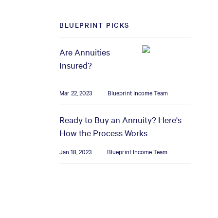
BLUEPRINT PICKS
Are Annuities
Insured?
Mar 22, 2023
Blueprint Income Team
Ready to Buy an Annuity? Here's
How the Process Works
Jan 18, 2023
Blueprint Income Team