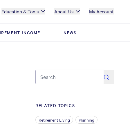
Education & Tools
About Us
My Account
IREMENT INCOME
IREMENT INCOME
NEWS
NEWS
search
RELATED TOPICS
Retirement Living
Planning