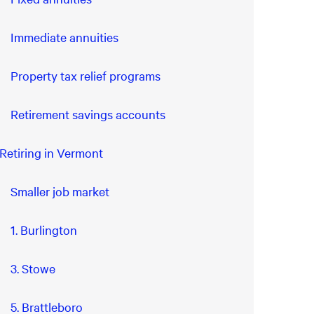
Immediate annuities
Property tax relief programs
Retirement savings accounts
Retiring in Vermont
Smaller job market
1. Burlington
3. Stowe
5. Brattleboro