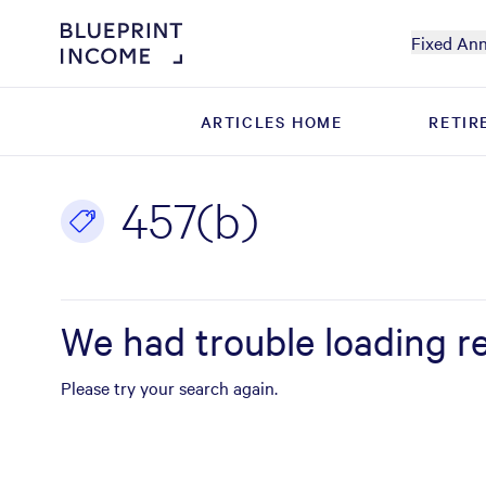
Fixed Ann
ARTICLES HOME
ARTICLES HOME
RETIR
RETIR
457(b)
We had trouble loading re
Please try your search again.