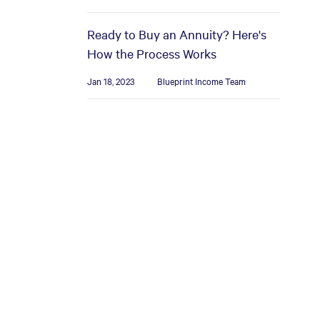
Ready to Buy an Annuity? Here's
How the Process Works
Jan 18, 2023
Blueprint Income Team