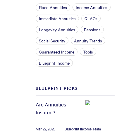
Fixed Annuities
Income Annuities
Immediate Annuities
QLACs
Longevity Annuities
Pensions
Social Security
Annuity Trends
Guaranteed Income
Tools
Blueprint Income
BLUEPRINT PICKS
Are Annuities
Insured?
Mar 22, 2023
Blueprint Income Team