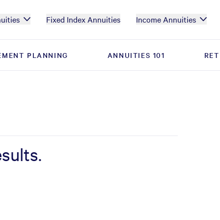
uities
Fixed Index Annuities
Income Annuities
EMENT PLANNING
EMENT PLANNING
ANNUITIES 101
ANNUITIES 101
RET
RET
sults.