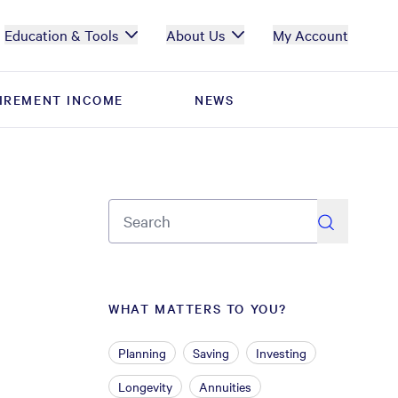
Education & Tools
About Us
My Account
IREMENT INCOME
IREMENT INCOME
NEWS
NEWS
search
WHAT MATTERS TO YOU?
Planning
Saving
Investing
Longevity
Annuities