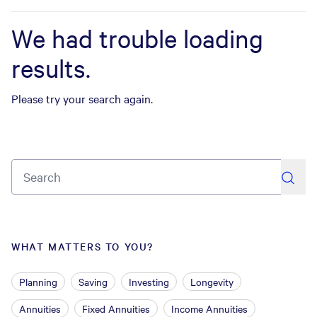
We had trouble loading
results.
Please try your search again.
search
WHAT MATTERS TO YOU?
Planning
Saving
Investing
Longevity
Annuities
Fixed Annuities
Income Annuities