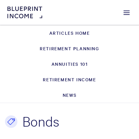
Menu
ARTICLES HOME
RETIREMENT PLANNING
ANNUITIES 101
RETIREMENT INCOME
NEWS
Bonds