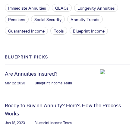
Immediate Annuities
QLACs
Longevity Annuities
Pensions
Social Security
Annuity Trends
Guaranteed Income
Tools
Blueprint Income
BLUEPRINT PICKS
Are Annuities Insured?
Mar 22, 2023
Blueprint Income Team
Ready to Buy an Annuity? Here's How the Process
Works
Jan 18, 2023
Blueprint Income Team