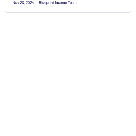
Nov 20, 2024
Blueprint Income Team