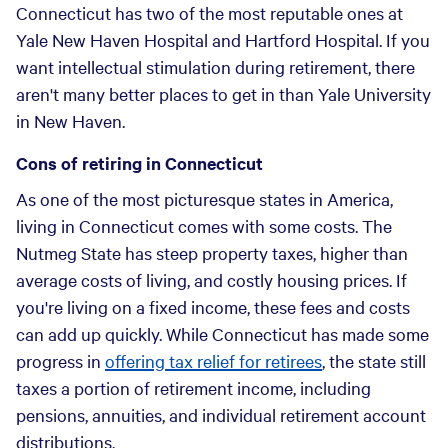
Connecticut has two of the most reputable ones at
Yale New Haven Hospital and Hartford Hospital. If you
want intellectual stimulation during retirement, there
aren't many better places to get in than Yale University
in New Haven.
Cons of retiring in Connecticut
As one of the most picturesque states in America,
living in Connecticut comes with some costs. The
Nutmeg State has steep property taxes, higher than
average costs of living, and costly housing prices. If
you're living on a fixed income, these fees and costs
can add up quickly. While Connecticut has made some
progress in
offering tax relief for retirees
, the state still
taxes a portion of retirement income, including
pensions, annuities, and individual retirement account
distributions.