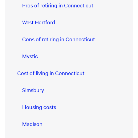
Pros of retiring in Connecticut
West Hartford
Cons of retiring in Connecticut
Mystic
Cost of living in Connecticut
Simsbury
Housing costs
Madison