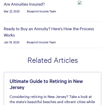
Are Annuities Insured?
Mar 22, 2023
Blueprint Income Team
Ready to Buy an Annuity? Here's How the Process
Works
Jan 18, 2023
Blueprint Income Team
Related Articles
Ultimate Guide to Retiring in New
Jersey
Considering retiring in New Jersey? Take a look at
the state's beautiful beaches and vibrant cities while