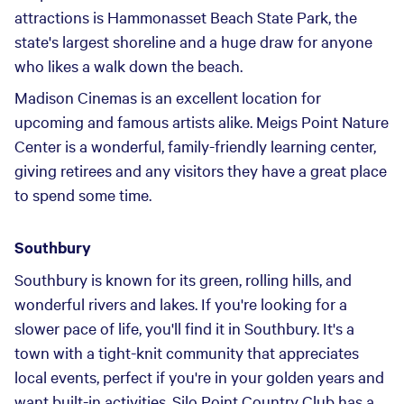
attractions is Hammonasset Beach State Park, the
state's largest shoreline and a huge draw for anyone
who likes a walk down the beach.
Madison Cinemas is an excellent location for
upcoming and famous artists alike. Meigs Point Nature
Center is a wonderful, family-friendly learning center,
giving retirees and any visitors they have a great place
to spend some time.
Southbury
Southbury is known for its green, rolling hills, and
wonderful rivers and lakes. If you're looking for a
slower pace of life, you'll find it in Southbury. It's a
town with a tight-knit community that appreciates
local events, perfect if you're in your golden years and
want built-in activities. Silo Point Country Club has a