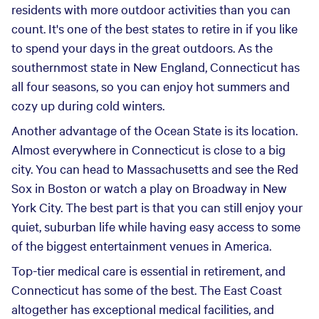
residents with more outdoor activities than you can
count. It's one of the best states to retire in if you like
to spend your days in the great outdoors. As the
southernmost state in New England, Connecticut has
all four seasons, so you can enjoy hot summers and
cozy up during cold winters.
Another advantage of the Ocean State is its location.
Almost everywhere in Connecticut is close to a big
city. You can head to Massachusetts and see the Red
Sox in Boston or watch a play on Broadway in New
York City. The best part is that you can still enjoy your
quiet, suburban life while having easy access to some
of the biggest entertainment venues in America.
Top-tier medical care is essential in retirement, and
Connecticut has some of the best. The East Coast
altogether has exceptional medical facilities, and