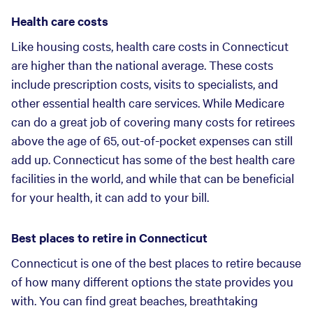
Health care costs
Like housing costs, health care costs in Connecticut
are higher than the national average. These costs
include prescription costs, visits to specialists, and
other essential health care services. While Medicare
can do a great job of covering many costs for retirees
above the age of 65, out-of-pocket expenses can still
add up. Connecticut has some of the best health care
facilities in the world, and while that can be beneficial
for your health, it can add to your bill.
Best places to retire in Connecticut
Connecticut is one of the best places to retire because
of how many different options the state provides you
with. You can find great beaches, breathtaking