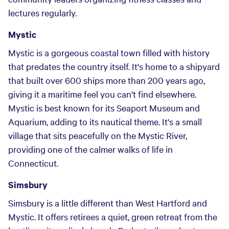
lectures regularly.
Mystic
Mystic is a gorgeous coastal town filled with history
that predates the country itself. It's home to a shipyard
that built over 600 ships more than 200 years ago,
giving it a maritime feel you can't find elsewhere.
Mystic is best known for its Seaport Museum and
Aquarium, adding to its nautical theme. It's a small
village that sits peacefully on the Mystic River,
providing one of the calmer walks of life in
Connecticut.
Simsbury
Simsbury is a little different than West Hartford and
Mystic. It offers retirees a quiet, green retreat from the