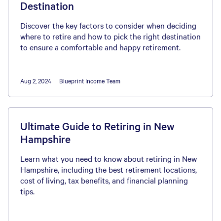
Destination
Discover the key factors to consider when deciding
where to retire and how to pick the right destination
to ensure a comfortable and happy retirement.
Aug 2, 2024
Blueprint Income Team
Ultimate Guide to Retiring in New
Hampshire
Learn what you need to know about retiring in New
Hampshire, including the best retirement locations,
cost of living, tax benefits, and financial planning
tips.