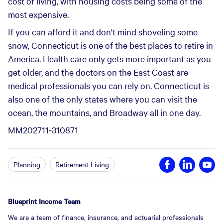
cost of living, with housing costs being some of the
most expensive.
If you can afford it and don't mind shoveling some
snow, Connecticut is one of the best places to retire in
America. Health care only gets more important as you
get older, and the doctors on the East Coast are
medical professionals you can rely on. Connecticut is
also one of the only states where you can visit the
ocean, the mountains, and Broadway all in one day.
MM202711-310871
Planning
Retirement Living
Blueprint Income Team
We are a team of finance, insurance, and actuarial professionals