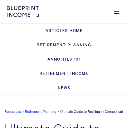
Menu
ARTICLES HOME
RETIREMENT PLANNING
ANNUITIES 101
RETIREMENT INCOME
NEWS
Resources
>
Retirement Planning
>
Ultimate Guide to Retiring in Connecticut