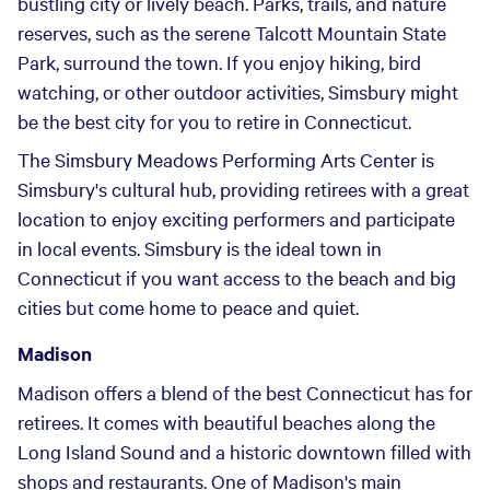
bustling city or lively beach. Parks, trails, and nature
reserves, such as the serene Talcott Mountain State
Park, surround the town. If you enjoy hiking, bird
watching, or other outdoor activities, Simsbury might
be the best city for you to retire in Connecticut.
The Simsbury Meadows Performing Arts Center is
Simsbury's cultural hub, providing retirees with a great
location to enjoy exciting performers and participate
in local events. Simsbury is the ideal town in
Connecticut if you want access to the beach and big
cities but come home to peace and quiet.
Madison
Madison offers a blend of the best Connecticut has for
retirees. It comes with beautiful beaches along the
Long Island Sound and a historic downtown filled with
shops and restaurants. One of Madison's main