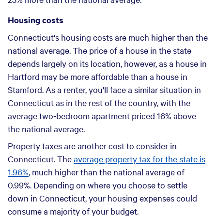
Housing costs
Connecticut's housing costs are much higher than the
national average. The price of a house in the state
depends largely on its location, however, as a house in
Hartford may be more affordable than a house in
Stamford. As a renter, you'll face a similar situation in
Connecticut as in the rest of the country, with the
average two-bedroom apartment priced 16% above
the national average.
Property taxes are another cost to consider in
Connecticut. The
average property tax for the state is
1.96%
, much higher than the national average of
0.99%. Depending on where you choose to settle
down in Connecticut, your housing expenses could
consume a majority of your budget.