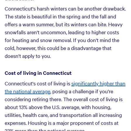
Connecticut's harsh winters can be another drawback.
The state is beautiful in the spring and the fall and
offers a warm summer, but its winters can bite. Heavy
snowfalls aren't uncommon, leading to higher costs
for heating and snow removal. If you don't mind the
cold, however, this could be a disadvantage that
doesn't apply to you.
Cost of living in Connecticut
Connecticut's cost of living is
significantly higher than
the national average
, posing a challenge if you're
considering retiring there. The overall cost of living is
about 13% above the U.S. average, with housing,
utilities, health care, and transportation all increasing
expenses. Housing is a major proponent of costs at
23% more than the national average.