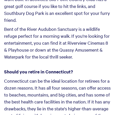
great golf course if you like to hit the links, and
Southbury Dog Park is an excellent spot for your furry
friend.
Bent of the River Audubon Sanctuary is a wildlife
refuge perfect for a morning walk. If you're looking for
entertainment, you can find it at Riverview Cinemas 8
& Playhouse or down at the Quassy Amusement &
Waterpark for the local thrill seeker.
Should you retire in Connecticut?
Connecticut can be the ideal location for retirees for a
dozen reasons. It has all four seasons, can offer access
to beaches, mountains, and big cities, and has some of
the best health care facilities in the nation. If it has any
drawbacks, they lie in the state's higher-than-average