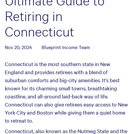
Ultimate Guide to
Retiring in
Connecticut
Nov 20, 2024
Blueprint Income Team
Connecticut is the most southern state in New
England and provides retirees with a blend of
suburban comforts and big-city amenities. It's best
known for its charming small towns, breathtaking
coastline, and all-around laid-back way of life.
Connecticut can also give retirees easy access to New
York City and Boston while giving them a quiet home
to retreat to.
Connecticut, also known as the Nutmeg State and the