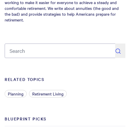
working to make it easier for everyone to achieve a steady and
comfortable retirement. We write about annuities (the good and
the bad) and provide strategies to help Americans prepare for
retirement.
search
RELATED TOPICS
Planning
Retirement Living
BLUEPRINT PICKS