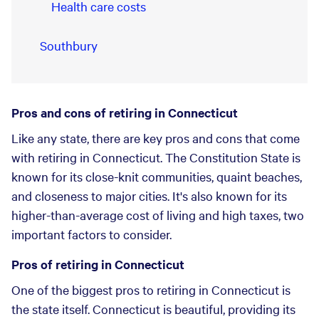
Health care costs
Southbury
Pros and cons of retiring in Connecticut
Like any state, there are key pros and cons that come
with retiring in Connecticut. The Constitution State is
known for its close-knit communities, quaint beaches,
and closeness to major cities. It's also known for its
higher-than-average cost of living and high taxes, two
important factors to consider.
Pros of retiring in Connecticut
One of the biggest pros to retiring in Connecticut is
the state itself. Connecticut is beautiful, providing its