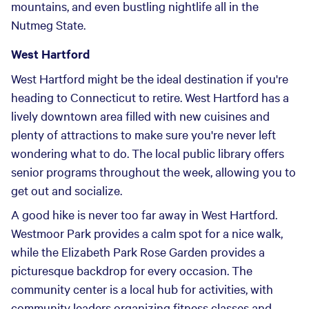
mountains, and even bustling nightlife all in the
Nutmeg State.
West Hartford
West Hartford might be the ideal destination if you're
heading to Connecticut to retire. West Hartford has a
lively downtown area filled with new cuisines and
plenty of attractions to make sure you're never left
wondering what to do. The local public library offers
senior programs throughout the week, allowing you to
get out and socialize.
A good hike is never too far away in West Hartford.
Westmoor Park provides a calm spot for a nice walk,
while the Elizabeth Park Rose Garden provides a
picturesque backdrop for every occasion. The
community center is a local hub for activities, with
community leaders organizing fitness classes and