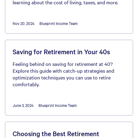
learning about the cost of living, taxes, and more.
Nov 20, 2024
Blueprint Income Team
Saving for Retirement in Your 40s
Feeling behind on saving for retirement at 40?
Explore this guide with catch-up strategies and
optimization techniques you can use to retire
comfortably.
June 3, 2024
Blueprint Income Team
Choosing the Best Retirement