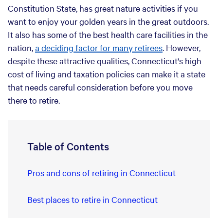
Constitution State, has great nature activities if you
want to enjoy your golden years in the great outdoors.
It also has some of the best health care facilities in the
nation,
a deciding factor for many retirees
. However,
despite these attractive qualities, Connecticut's high
cost of living and taxation policies can make it a state
that needs careful consideration before you move
there to retire.
Table of Contents
Pros and cons of retiring in Connecticut
Best places to retire in Connecticut