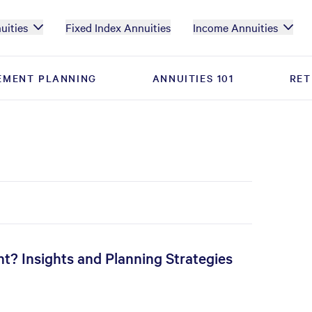
uities
Fixed Index Annuities
Income Annuities
EMENT PLANNING
EMENT PLANNING
ANNUITIES 101
ANNUITIES 101
RET
RET
t? Insights and Planning Strategies