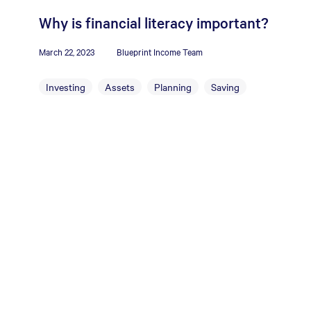
Why is financial literacy important?
March 22, 2023
Blueprint Income Team
Investing
Assets
Planning
Saving