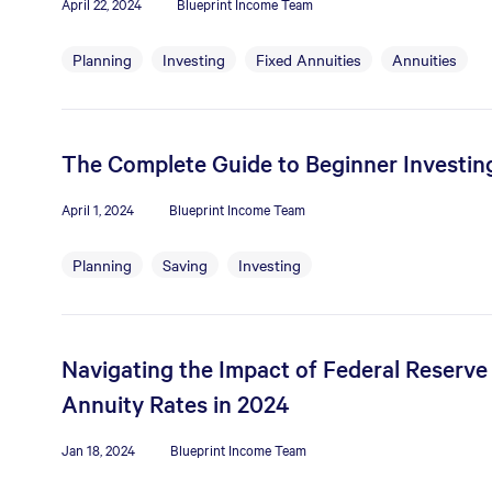
April 22, 2024
Blueprint Income Team
Planning
Investing
Fixed Annuities
Annuities
The Complete Guide to Beginner Investin
April 1, 2024
Blueprint Income Team
Planning
Saving
Investing
Navigating the Impact of Federal Reserve
Annuity Rates in 2024
Jan 18, 2024
Blueprint Income Team