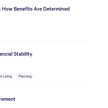
s: How Benefits Are Determined
ncial Stability
t Living
Planning
irement