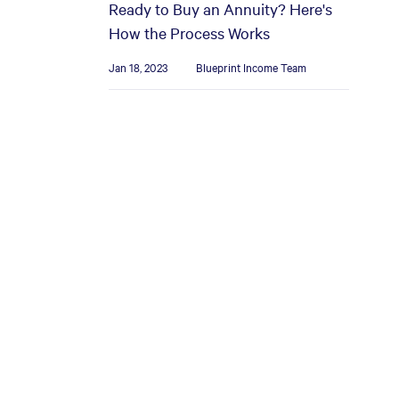
Ready to Buy an Annuity? Here's
How the Process Works
Jan 18, 2023
Blueprint Income Team