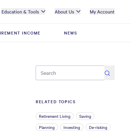
Education & Tools
About Us
My Account
IREMENT INCOME
IREMENT INCOME
NEWS
NEWS
search
RELATED TOPICS
Retirement Living
Saving
Planning
Investing
De-risking