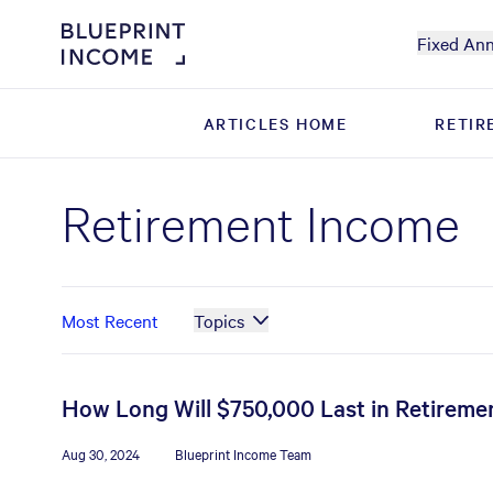
Fixed Ann
ARTICLES HOME
ARTICLES HOME
RETIR
RETIR
Retirement Income
Most Recent
Topics
How Long Will $750,000 Last in Retiremen
Aug 30, 2024
Blueprint Income Team