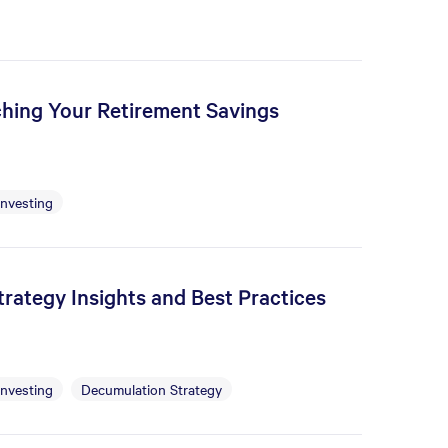
tching Your Retirement Savings
Investing
rategy Insights and Best Practices
Investing
Decumulation Strategy