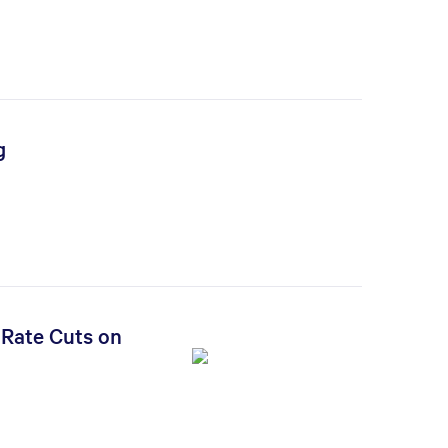
g
 Rate Cuts on