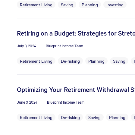
Retirement Living
Saving
Planning
Investing
Retiring on a Budget: Strategies for Stre
July 3, 2024
Blueprint Income Team
Retirement Living
De-risking
Planning
Saving
Optimizing Your Retirement Withdrawal St
June 3, 2024
Blueprint Income Team
Retirement Living
De-risking
Saving
Planning