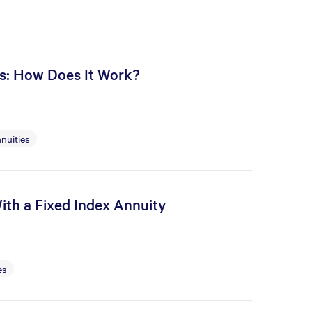
es: How Does It Work?
nuities
ith a Fixed Index Annuity
es