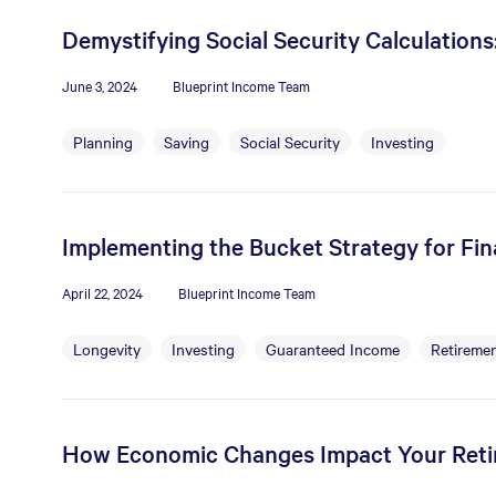
Demystifying Social Security Calculation
June 3, 2024
Blueprint Income Team
Planning
Saving
Social Security
Investing
Implementing the Bucket Strategy for Fina
April 22, 2024
Blueprint Income Team
Longevity
Investing
Guaranteed Income
Retiremen
How Economic Changes Impact Your Ret