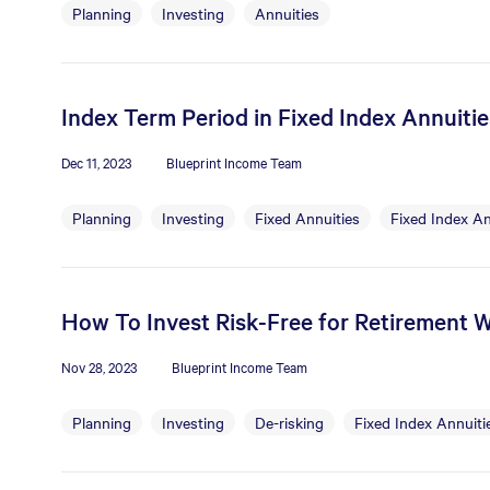
Planning
Investing
Annuities
Index Term Period in Fixed Index Annuiti
Dec 11, 2023
Blueprint Income Team
Planning
Investing
Fixed Annuities
Fixed Index An
How To Invest Risk-Free for Retirement W
Nov 28, 2023
Blueprint Income Team
Planning
Investing
De-risking
Fixed Index Annuiti