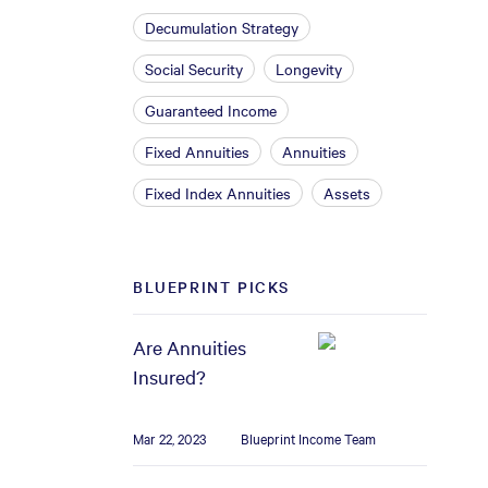
Decumulation Strategy
Social Security
Longevity
Guaranteed Income
Fixed Annuities
Annuities
Fixed Index Annuities
Assets
BLUEPRINT PICKS
Are Annuities
Insured?
Mar 22, 2023
Blueprint Income Team