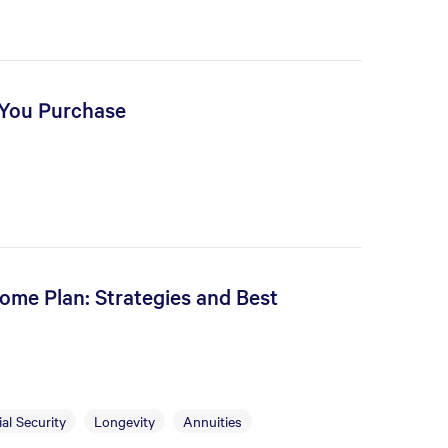
 You Purchase
ome Plan: Strategies and Best
al Security
Longevity
Annuities