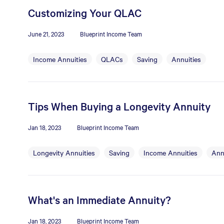
Customizing Your QLAC
June 21, 2023
Blueprint Income Team
Income Annuities
QLACs
Saving
Annuities
Tips When Buying a Longevity Annuity
Jan 18, 2023
Blueprint Income Team
Longevity Annuities
Saving
Income Annuities
Ann
What's an Immediate Annuity?
Jan 18, 2023
Blueprint Income Team