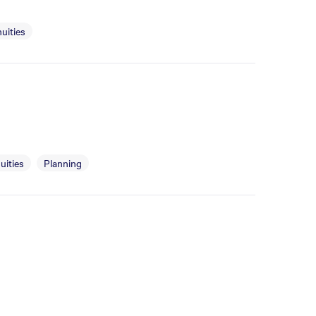
uities
uities
Planning