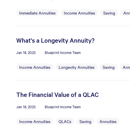
Immediate Annuities
Income Annuities
Saving
Ann
What's a Longevity Annuity?
Jan 18, 2023
Blueprint Income Team
Income Annuities
Longevity Annuities
Saving
Ann
The Financial Value of a QLAC
Jan 18, 2023
Blueprint Income Team
Income Annuities
QLACs
Saving
Annuities