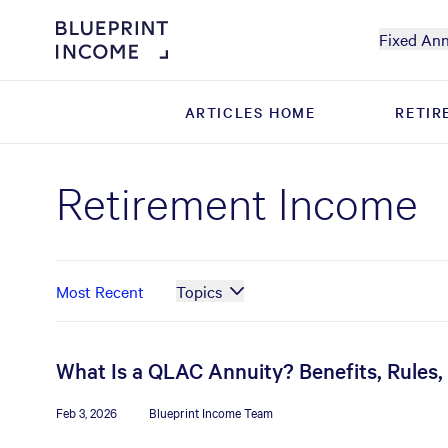
Fixed Ann
ARTICLES HOME
ARTICLES HOME
RETIR
RETIR
Retirement Income
Most Recent
Topics
What Is a QLAC Annuity? Benefits, Rules
Feb 3, 2026
Blueprint Income Team