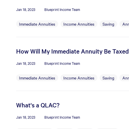
Jan 18, 2023
Blueprint Income Team
Immediate Annuities
Income Annuities
Saving
Ann
How Will My Immediate Annuity Be Taxed
Jan 18, 2023
Blueprint Income Team
Immediate Annuities
Income Annuities
Saving
Ann
What's a QLAC?
Jan 18, 2023
Blueprint Income Team