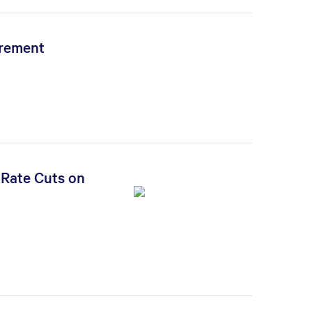
irement
 Rate Cuts on