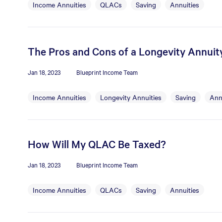
Income Annuities
QLACs
Saving
Annuities
The Pros and Cons of a Longevity Annuit
Jan 18, 2023
Blueprint Income Team
Income Annuities
Longevity Annuities
Saving
Ann
How Will My QLAC Be Taxed?
Jan 18, 2023
Blueprint Income Team
Income Annuities
QLACs
Saving
Annuities