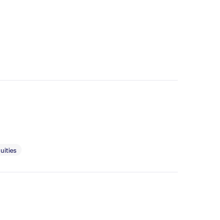
uities