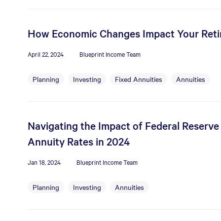
How Economic Changes Impact Your Ret
April 22, 2024
Blueprint Income Team
Planning
Investing
Fixed Annuities
Annuities
Navigating the Impact of Federal Reserve
Annuity Rates in 2024
Jan 18, 2024
Blueprint Income Team
Planning
Investing
Annuities