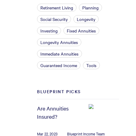
Retirement Living
Planning
Social Security
Longevity
Investing
Fixed Annuities
Longevity Annuities
Immediate Annuities
Guaranteed Income
Tools
BLUEPRINT PICKS
Are Annuities
Insured?
Mar 22, 2023
Blueprint Income Team