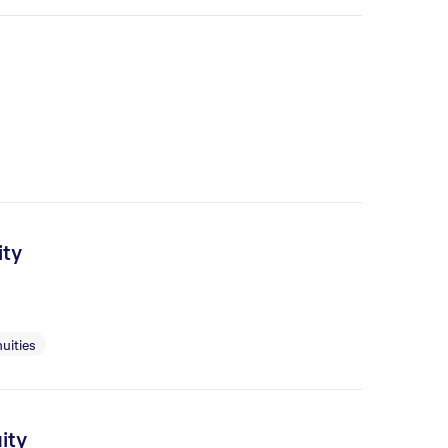
ity
uities
ity