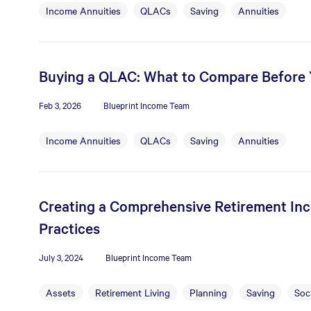
Income Annuities
QLACs
Saving
Annuities
Buying a QLAC: What to Compare Before
Feb 3, 2026
Blueprint Income Team
Income Annuities
QLACs
Saving
Annuities
Creating a Comprehensive Retirement Inc
Practices
July 3, 2024
Blueprint Income Team
Assets
Retirement Living
Planning
Saving
Soci