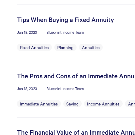
Tips When Buying a Fixed Annuity
Jan 18, 2023
Blueprint Income Team
Fixed Annuities
Planning
Annuities
The Pros and Cons of an Immediate Annu
Jan 18, 2023
Blueprint Income Team
Immediate Annuities
Saving
Income Annuities
Ann
The Financial Value of an Immediate Annu