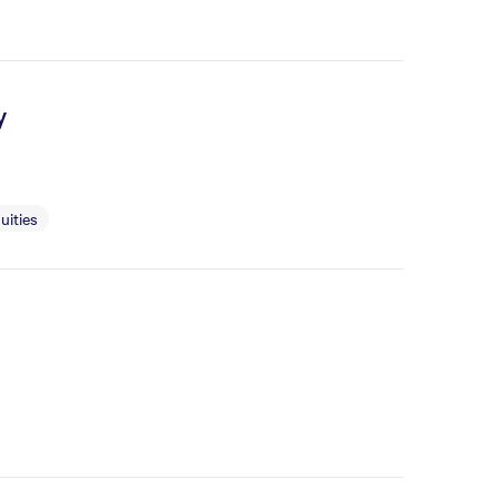
y
uities