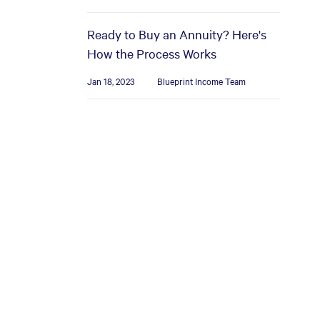
Ready to Buy an Annuity? Here's
How the Process Works
Jan 18, 2023
Blueprint Income Team