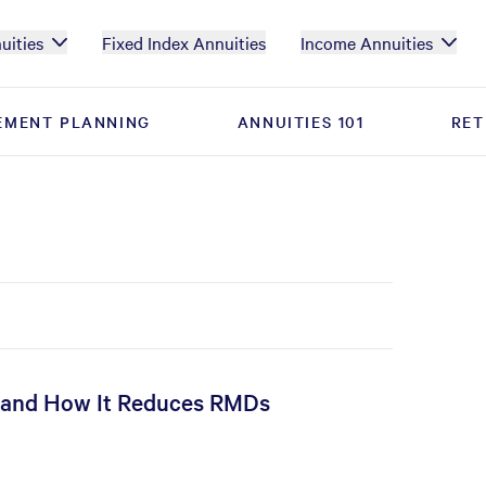
uities
Fixed Index Annuities
Income Annuities
EMENT PLANNING
EMENT PLANNING
ANNUITIES 101
ANNUITIES 101
RET
RET
, and How It Reduces RMDs