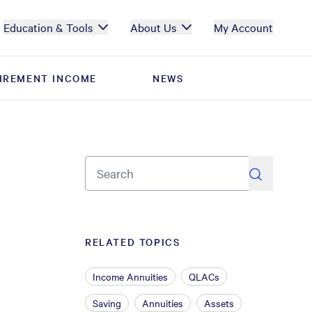
Education & Tools
About Us
My Account
IREMENT INCOME
IREMENT INCOME
NEWS
NEWS
search
RELATED TOPICS
Income Annuities
QLACs
Saving
Annuities
Assets