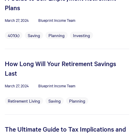
Plans
March 27, 2024
Blueprint Income Team
401(k)
Saving
Planning
Investing
How Long Will Your Retirement Savings
Last
March 27, 2024
Blueprint Income Team
Retirement Living
Saving
Planning
The Ultimate Guide to Tax Implications and