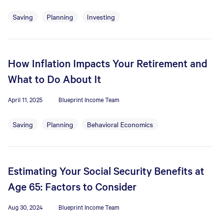
Saving
Planning
Investing
How Inflation Impacts Your Retirement and
What to Do About It
April 11, 2025
Blueprint Income Team
Saving
Planning
Behavioral Economics
Estimating Your Social Security Benefits at
Age 65: Factors to Consider
Aug 30, 2024
Blueprint Income Team