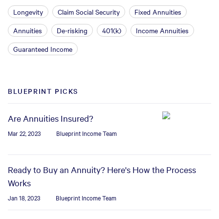
Longevity
Claim Social Security
Fixed Annuities
Annuities
De-risking
401(k)
Income Annuities
Guaranteed Income
BLUEPRINT PICKS
Are Annuities Insured?
Mar 22, 2023
Blueprint Income Team
Ready to Buy an Annuity? Here's How the Process
Works
Jan 18, 2023
Blueprint Income Team