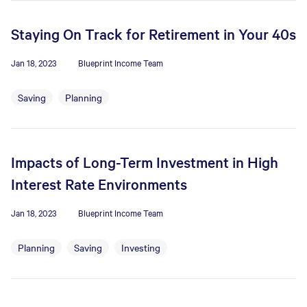
Staying On Track for Retirement in Your 40s
Jan 18, 2023
Blueprint Income Team
Saving
Planning
Impacts of Long-Term Investment in High
Interest Rate Environments
Jan 18, 2023
Blueprint Income Team
Planning
Saving
Investing