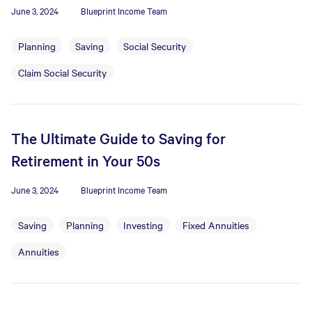
June 3, 2024
Blueprint Income Team
Planning
Saving
Social Security
Claim Social Security
The Ultimate Guide to Saving for
Retirement in Your 50s
June 3, 2024
Blueprint Income Team
Saving
Planning
Investing
Fixed Annuities
Annuities