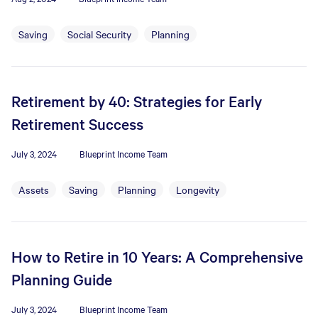
Saving
Social Security
Planning
Retirement by 40: Strategies for Early
Retirement Success
July 3, 2024
Blueprint Income Team
Assets
Saving
Planning
Longevity
How to Retire in 10 Years: A Comprehensive
Planning Guide
July 3, 2024
Blueprint Income Team