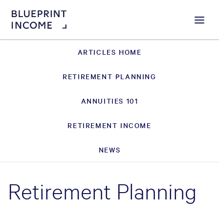
Menu
ARTICLES HOME
RETIREMENT PLANNING
ANNUITIES 101
RETIREMENT INCOME
NEWS
Retirement Planning