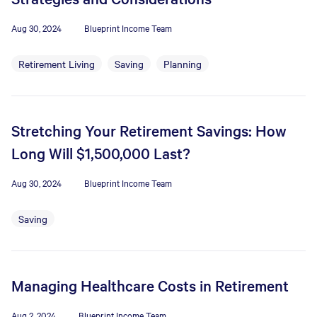
Aug 30, 2024
Blueprint Income Team
Retirement Living
Saving
Planning
Stretching Your Retirement Savings: How
Long Will $1,500,000 Last?
Aug 30, 2024
Blueprint Income Team
Saving
Managing Healthcare Costs in Retirement
Aug 2, 2024
Blueprint Income Team