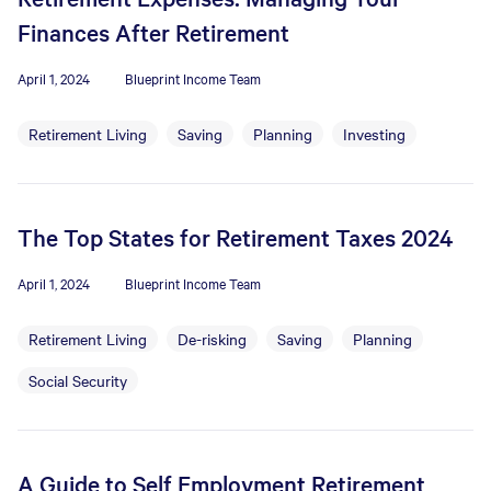
Finances After Retirement
April 1, 2024
Blueprint Income Team
Retirement Living
Saving
Planning
Investing
The Top States for Retirement Taxes 2024
April 1, 2024
Blueprint Income Team
Retirement Living
De-risking
Saving
Planning
Social Security
A Guide to Self Employment Retirement