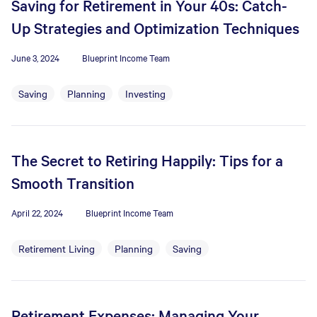
Saving for Retirement in Your 40s: Catch-
Up Strategies and Optimization Techniques
June 3, 2024
Blueprint Income Team
Saving
Planning
Investing
The Secret to Retiring Happily: Tips for a
Smooth Transition
April 22, 2024
Blueprint Income Team
Retirement Living
Planning
Saving
Retirement Expenses: Managing Your