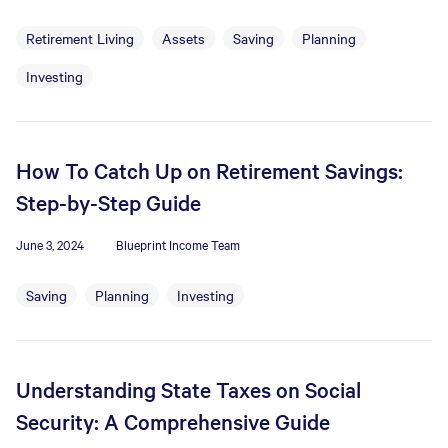
Retirement Living
Assets
Saving
Planning
Investing
How To Catch Up on Retirement Savings:
Step-by-Step Guide
June 3, 2024
Blueprint Income Team
Saving
Planning
Investing
Understanding State Taxes on Social
Security: A Comprehensive Guide