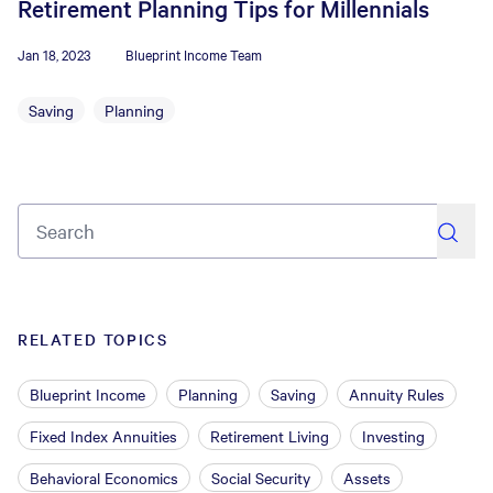
Retirement Planning Tips for Millennials
Jan 18, 2023
Blueprint Income Team
Saving
Planning
search
RELATED TOPICS
Blueprint Income
Planning
Saving
Annuity Rules
Fixed Index Annuities
Retirement Living
Investing
Behavioral Economics
Social Security
Assets