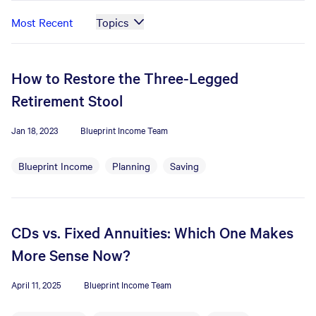
Most Recent
Topics
How to Restore the Three-Legged
Retirement Stool
Jan 18, 2023
Blueprint Income Team
Blueprint Income
Planning
Saving
CDs vs. Fixed Annuities: Which One Makes
More Sense Now?
April 11, 2025
Blueprint Income Team