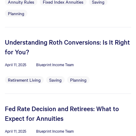
Annuity Rules
Fixed Index Annuities
Saving
Planning
Understanding Roth Conversions: Is It Right
for You?
April 11, 2025
Blueprint Income Team
Retirement Living
Saving
Planning
Fed Rate Decision and Retirees: What to
Expect for Annuities
April 11, 2025
Blueprint Income Team