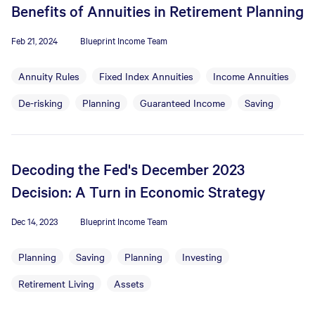
Benefits of Annuities in Retirement Planning
Feb 21, 2024
Blueprint Income Team
Annuity Rules
Fixed Index Annuities
Income Annuities
De-risking
Planning
Guaranteed Income
Saving
Decoding the Fed's December 2023
Decision: A Turn in Economic Strategy
Dec 14, 2023
Blueprint Income Team
Planning
Saving
Planning
Investing
Retirement Living
Assets