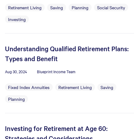
Retirement Living
Saving
Planning
Social Security
Investing
Understanding Qualified Retirement Plans:
Types and Benefit
Aug 30, 2024
Blueprint Income Team
Fixed Index Annuities
Retirement Living
Saving
Planning
Investing for Retirement at Age 60:
Strategies and Considerations