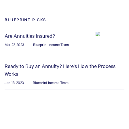
BLUEPRINT PICKS
Are Annuities Insured?
Mar 22, 2023
Blueprint Income Team
Ready to Buy an Annuity? Here's How the Process
Works
Jan 18, 2023
Blueprint Income Team