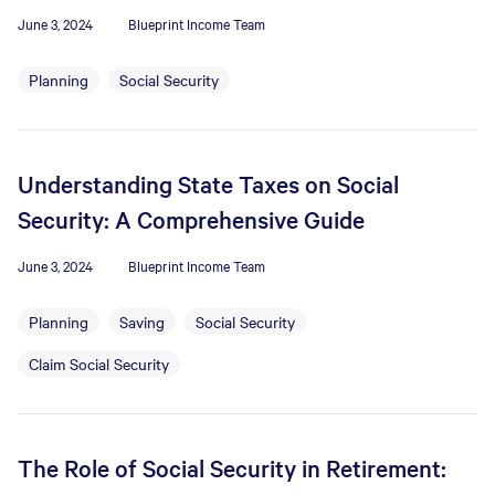
June 3, 2024
Blueprint Income Team
Planning
Social Security
Understanding State Taxes on Social
Security: A Comprehensive Guide
June 3, 2024
Blueprint Income Team
Planning
Saving
Social Security
Claim Social Security
The Role of Social Security in Retirement: