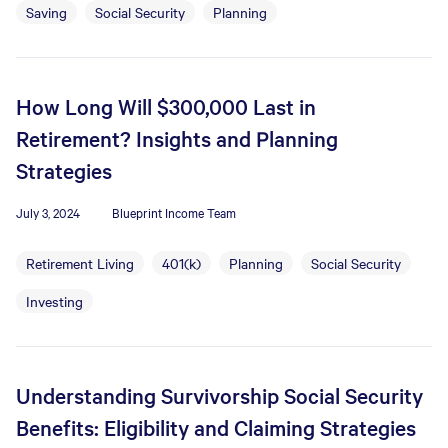
Saving
Social Security
Planning
How Long Will $300,000 Last in
Retirement? Insights and Planning
Strategies
July 3, 2024
Blueprint Income Team
Retirement Living
401(k)
Planning
Social Security
Investing
Understanding Survivorship Social Security
Benefits: Eligibility and Claiming Strategies