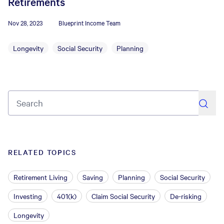
Retirements
Nov 28, 2023
Blueprint Income Team
Longevity
Social Security
Planning
search
RELATED TOPICS
Retirement Living
Saving
Planning
Social Security
Investing
401(k)
Claim Social Security
De-risking
Longevity