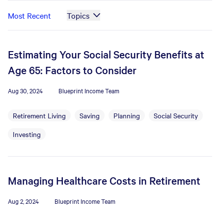
Most Recent
Topics
Estimating Your Social Security Benefits at
Age 65: Factors to Consider
Aug 30, 2024
Blueprint Income Team
Retirement Living
Saving
Planning
Social Security
Investing
Managing Healthcare Costs in Retirement
Aug 2, 2024
Blueprint Income Team