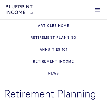
Menu
ARTICLES HOME
RETIREMENT PLANNING
ANNUITIES 101
RETIREMENT INCOME
NEWS
Retirement Planning