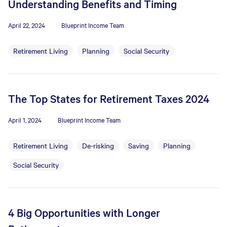
Understanding Benefits and Timing
April 22, 2024
Blueprint Income Team
Retirement Living
Planning
Social Security
The Top States for Retirement Taxes 2024
April 1, 2024
Blueprint Income Team
Retirement Living
De-risking
Saving
Planning
Social Security
4 Big Opportunities with Longer