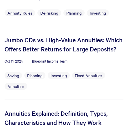
Annuity Rules
De-risking
Planning
Investing
Jumbo CDs vs. High-Value Annuities: Which
Offers Better Returns for Large Deposits?
Oct 11, 2024
Blueprint Income Team
Saving
Planning
Investing
Fixed Annuities
Annuities
Annuities Explained: Definition, Types,
Characteristics and How They Work