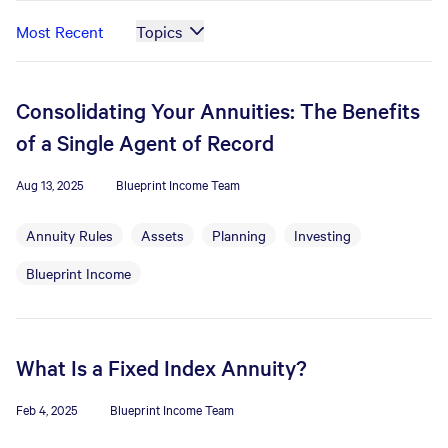
Most Recent
Topics
Consolidating Your Annuities: The Benefits
of a Single Agent of Record
Aug 13, 2025
Blueprint Income Team
Annuity Rules
Assets
Planning
Investing
Blueprint Income
What Is a Fixed Index Annuity?
Feb 4, 2025
Blueprint Income Team