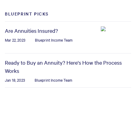
BLUEPRINT PICKS
Are Annuities Insured?
Mar 22, 2023
Blueprint Income Team
Ready to Buy an Annuity? Here's How the Process
Works
Jan 18, 2023
Blueprint Income Team