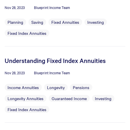
Nov 28, 2023
Blueprint Income Team
Planning
Saving
Fixed Annuities
Investing
Fixed Index Annuities
Understanding Fixed Index Annuities
Nov 28, 2023
Blueprint Income Team
Income Annuities
Longevity
Pensions
Longevity Annuities
Guaranteed Income
Investing
Fixed Index Annuities