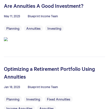
Are Annuities A Good Investment?
May 11, 2023
Blueprint Income Team
Planning
Annuities
Investing
Optimizing a Retirement Portfolio Using
Annuities
Jan 18, 2023
Blueprint Income Team
Planning
Investing
Fixed Annuities
Income Annuities
Annuities