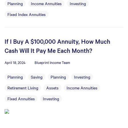
Planning
Income Annuities
Investing
Fixed Index Annuities
If I Buy A $100,000 Annuity, How Much
Cash Will It Pay Me Each Month?
April 18, 2024
Blueprint Income Team
Planning
Saving
Planning
Investing
Retirement Living
Assets
Income Annuities
Fixed Annuities
Investing