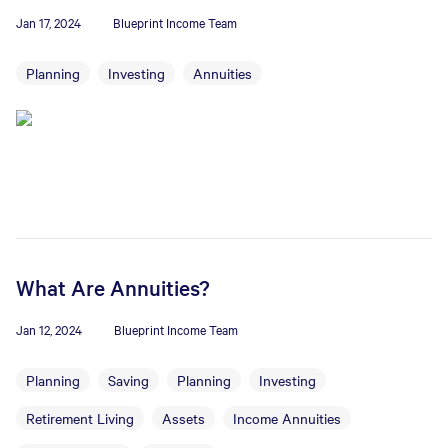
Jan 17, 2024
Blueprint Income Team
Planning
Investing
Annuities
What Are Annuities?
Jan 12, 2024
Blueprint Income Team
Planning
Saving
Planning
Investing
Retirement Living
Assets
Income Annuities