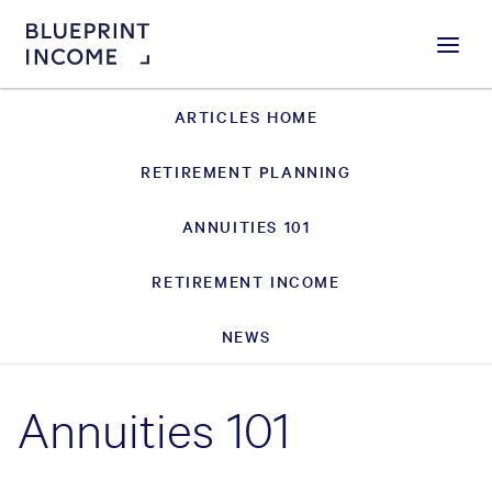
Menu
ARTICLES HOME
RETIREMENT PLANNING
ANNUITIES 101
RETIREMENT INCOME
NEWS
Annuities 101