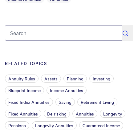
search
RELATED TOPICS
Annuity Rules
Assets
Planning
Investing
Blueprint Income
Income Annuities
Fixed Index Annuities
Saving
Retirement Living
Fixed Annuities
De-risking
Annuities
Longevity
Pensions
Longevity Annuities
Guaranteed Income