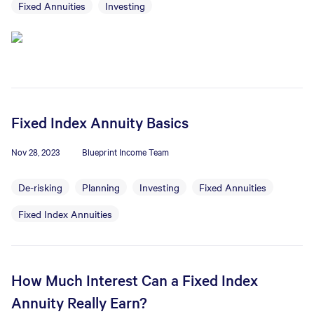
Fixed Annuities
Investing
Fixed Index Annuity Basics
Nov 28, 2023
Blueprint Income Team
De-risking
Planning
Investing
Fixed Annuities
Fixed Index Annuities
How Much Interest Can a Fixed Index
Annuity Really Earn?