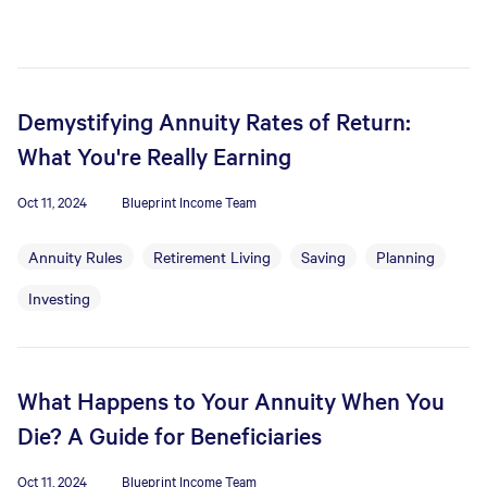
Demystifying Annuity Rates of Return:
What You're Really Earning
Oct 11, 2024
Blueprint Income Team
Annuity Rules
Retirement Living
Saving
Planning
Investing
What Happens to Your Annuity When You
Die? A Guide for Beneficiaries
Oct 11, 2024
Blueprint Income Team