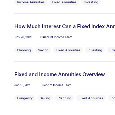
Income Annuities
Fixed Annuities
Investing
How Much Interest Can a Fixed Index Ann
Nov 28, 2023
Blueprint Income Team
Planning
Saving
Fixed Annuities
Investing
Fix
Fixed and Income Annuities Overview
Jan 18, 2023
Blueprint Income Team
Longevity
Saving
Planning
Fixed Annuities
In