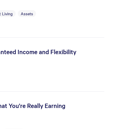
 Living
Assets
nteed Income and Flexibility
at You're Really Earning