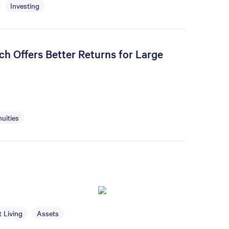
Investing
h Offers Better Returns for Large
uities
 Living
Assets