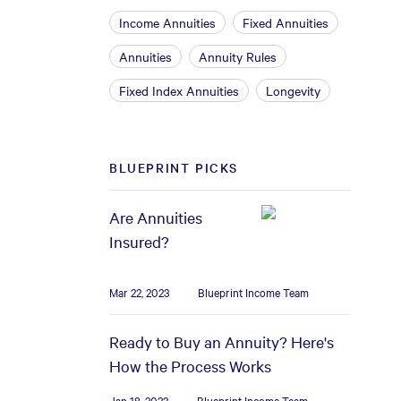
Income Annuities
Fixed Annuities
Annuities
Annuity Rules
Fixed Index Annuities
Longevity
BLUEPRINT PICKS
Are Annuities
Insured?
Mar 22, 2023
Blueprint Income Team
Ready to Buy an Annuity? Here's
How the Process Works
Jan 18, 2023
Blueprint Income Team