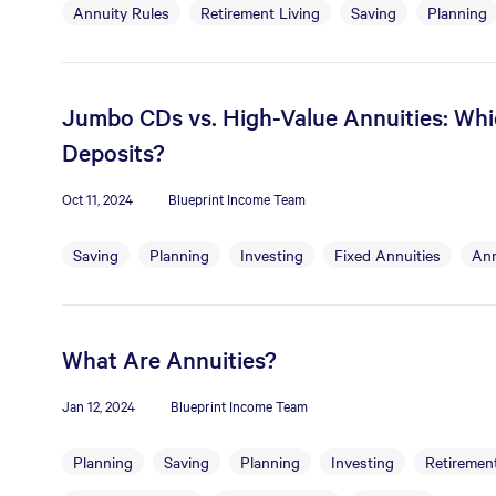
Annuity Rules
Retirement Living
Saving
Planning
Jumbo CDs vs. High-Value Annuities: Whic
Deposits?
Oct 11, 2024
Blueprint Income Team
Saving
Planning
Investing
Fixed Annuities
Ann
What Are Annuities?
Jan 12, 2024
Blueprint Income Team
Planning
Saving
Planning
Investing
Retirement