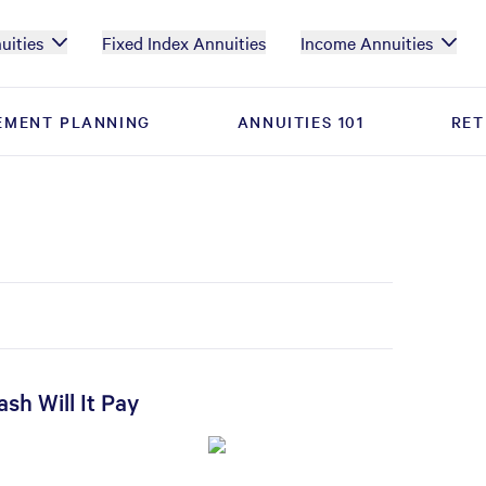
uities
Fixed Index Annuities
Income Annuities
EMENT PLANNING
EMENT PLANNING
ANNUITIES 101
ANNUITIES 101
RET
RET
sh Will It Pay