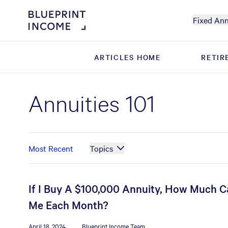
Fixed Ann
ARTICLES HOME
ARTICLES HOME
RETIR
RETIR
Annuities 101
Most Recent
Topics
If I Buy A $100,000 Annuity, How Much Ca
Me Each Month?
April 18, 2024
Blueprint Income Team