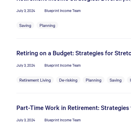
July 3, 2024
Blueprint Income Team
Saving
Planning
Retiring on a Budget: Strategies for Stre
July 3, 2024
Blueprint Income Team
Retirement Living
De-risking
Planning
Saving
Part-Time Work in Retirement: Strategie
July 3, 2024
Blueprint Income Team