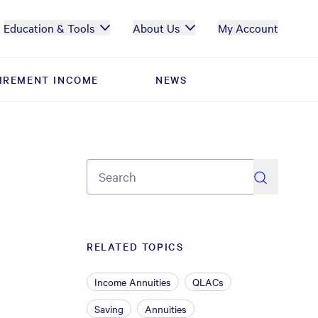
Education & Tools
About Us
My Account
IREMENT INCOME
IREMENT INCOME
NEWS
NEWS
search
RELATED TOPICS
Income Annuities
QLACs
Saving
Annuities