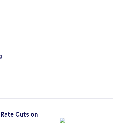
g
 Rate Cuts on