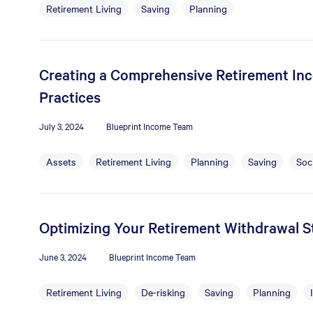
Retirement Living
Saving
Planning
Creating a Comprehensive Retirement Inc
Practices
July 3, 2024
Blueprint Income Team
Assets
Retirement Living
Planning
Saving
Soci
Optimizing Your Retirement Withdrawal St
June 3, 2024
Blueprint Income Team
Retirement Living
De-risking
Saving
Planning