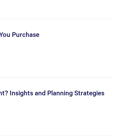
 You Purchase
t? Insights and Planning Strategies