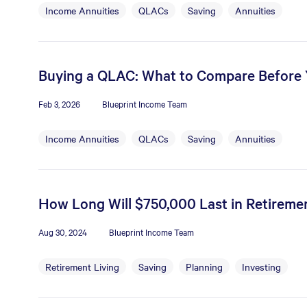
Income Annuities
QLACs
Saving
Annuities
Buying a QLAC: What to Compare Before
Feb 3, 2026
Blueprint Income Team
Income Annuities
QLACs
Saving
Annuities
How Long Will $750,000 Last in Retiremen
Aug 30, 2024
Blueprint Income Team
Retirement Living
Saving
Planning
Investing