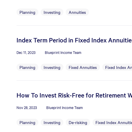
Planning
Investing
Annuities
Index Term Period in Fixed Index Annuiti
Dec 11, 2023
Blueprint Income Team
Planning
Investing
Fixed Annuities
Fixed Index An
How To Invest Risk-Free for Retirement W
Nov 28, 2023
Blueprint Income Team
Planning
Investing
De-risking
Fixed Index Annuiti