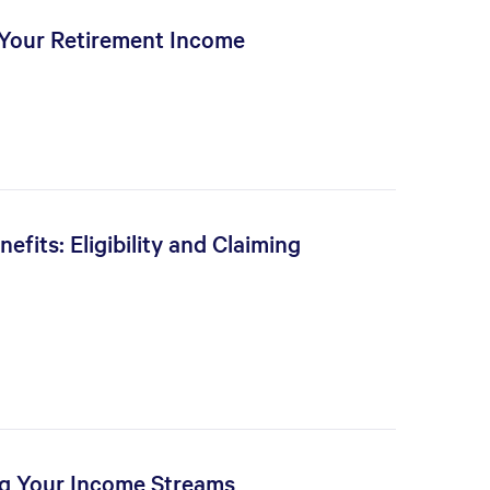
 Your Retirement Income
fits: Eligibility and Claiming
ng Your Income Streams