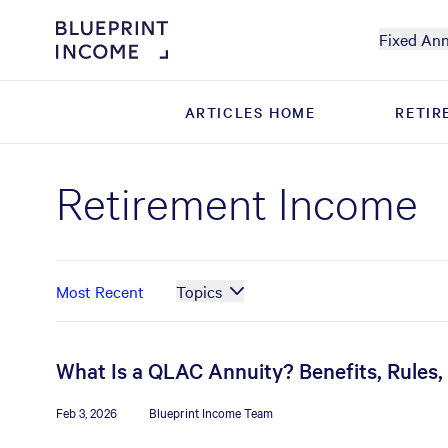
Fixed Ann
ARTICLES HOME
ARTICLES HOME
RETIR
RETIR
Retirement Income
Most Recent
Topics
What Is a QLAC Annuity? Benefits, Rules
Feb 3, 2026
Blueprint Income Team