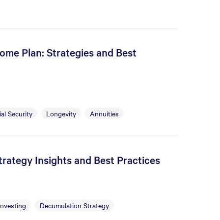
ome Plan: Strategies and Best
al Security
Longevity
Annuities
rategy Insights and Best Practices
Investing
Decumulation Strategy