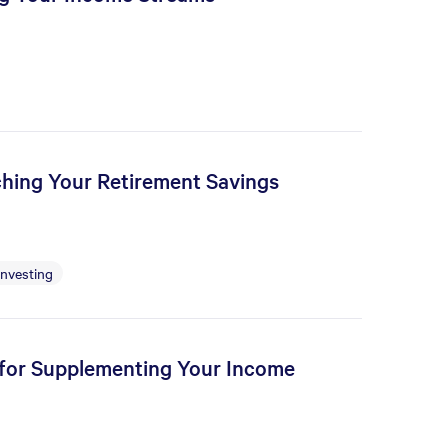
tching Your Retirement Savings
Investing
s for Supplementing Your Income