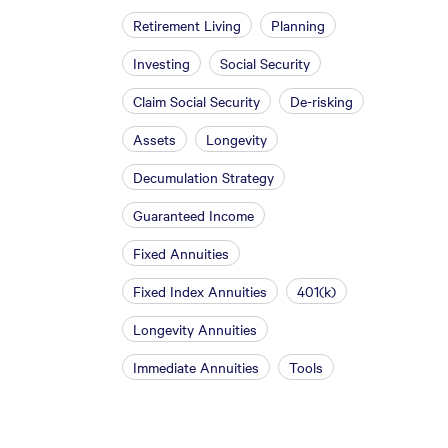
Retirement Living
Planning
Investing
Social Security
Claim Social Security
De-risking
Assets
Longevity
Decumulation Strategy
Guaranteed Income
Fixed Annuities
Fixed Index Annuities
401(k)
Longevity Annuities
Immediate Annuities
Tools