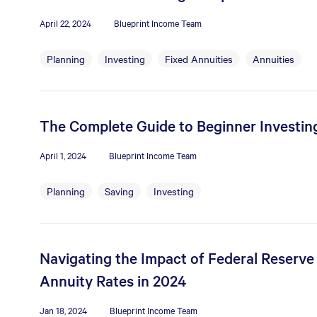
April 22, 2024
Blueprint Income Team
Planning
Investing
Fixed Annuities
Annuities
The Complete Guide to Beginner Investin
April 1, 2024
Blueprint Income Team
Planning
Saving
Investing
Navigating the Impact of Federal Reserve
Annuity Rates in 2024
Jan 18, 2024
Blueprint Income Team