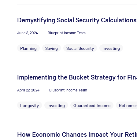
Demystifying Social Security Calculation
June 3, 2024
Blueprint Income Team
Planning
Saving
Social Security
Investing
Implementing the Bucket Strategy for Fina
April 22, 2024
Blueprint Income Team
Longevity
Investing
Guaranteed Income
Retiremen
How Economic Changes Impact Your Ret