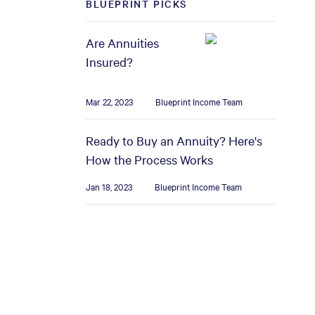
BLUEPRINT PICKS
Are Annuities
Insured?
Mar 22, 2023
Blueprint Income Team
Ready to Buy an Annuity? Here's
How the Process Works
Jan 18, 2023
Blueprint Income Team