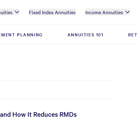
uities
Fixed Index Annuities
Income Annuities
EMENT PLANNING
EMENT PLANNING
ANNUITIES 101
ANNUITIES 101
RET
RET
, and How It Reduces RMDs