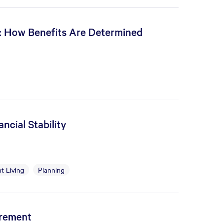
s: How Benefits Are Determined
ncial Stability
t Living
Planning
irement