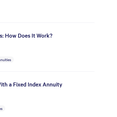
es: How Does It Work?
nuities
ith a Fixed Index Annuity
es