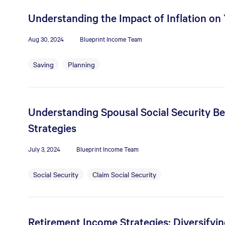
Understanding the Impact of Inflation on
Aug 30, 2024
Blueprint Income Team
Saving
Planning
Understanding Spousal Social Security Bene
Strategies
July 3, 2024
Blueprint Income Team
Social Security
Claim Social Security
Retirement Income Strategies: Diversifyi